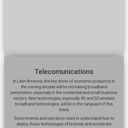
Telecomunications
In Latin America, the key driver of economic prosperity in
the coming decade will be increasing broadband
penetration, especially in the residential and small-business
sectors. New technologies, especially 4G and 5G wireless
broadband technologies, will be in the vanguard of this
trend.
Governments and operators need to understand how to
deploy these technologies effectively and accelerate