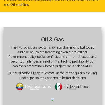
and Oil and Gas.
Oil & Gas
The hydrocarbons sector is always challenging but today
surface issues are becoming even more critical.
Government policy, social conflict, environmental issues and
security challenges are not only affecting profitability but
can even determine where a project can be done at all.
Our publications keep investors on top of the quickly moving
landscape, so they can make better decisions.