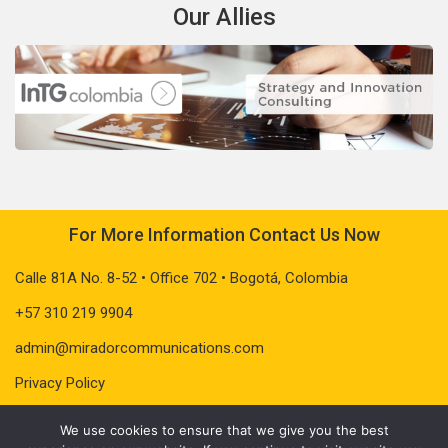
Our Allies
For More Information Contact Us Now
Calle 81A No. 8-52 • Office 702 • Bogotá, Colombia
+57 310 219 9904
admin@miradorcommunications.com
Privacy Policy
We use cookies to ensure that we give you the best