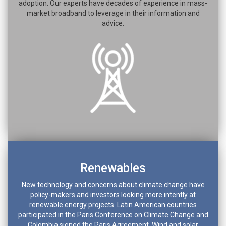
adoption. Our experts have decades of experience in mass-
market broadband to leverage in their information and
advice.
Renewables
New technology and concerns about climate change have
policy-makers and investors looking more intently at
renewable energy projects. Latin American countries
participated in the Paris Conference on Climate Change and
Colombia signed the Paris Agreement. Wind and solar