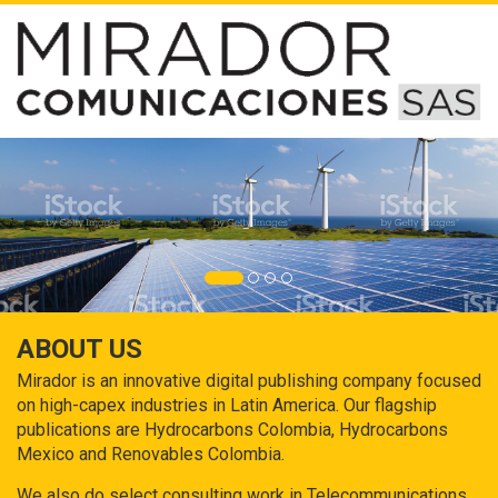
ABOUT US
Mirador is an innovative digital publishing company focused
on high-capex industries in Latin America. Our flagship
publications are Hydrocarbons Colombia, Hydrocarbons
Mexico and Renovables Colombia.
We also do select consulting work in Telecommunications