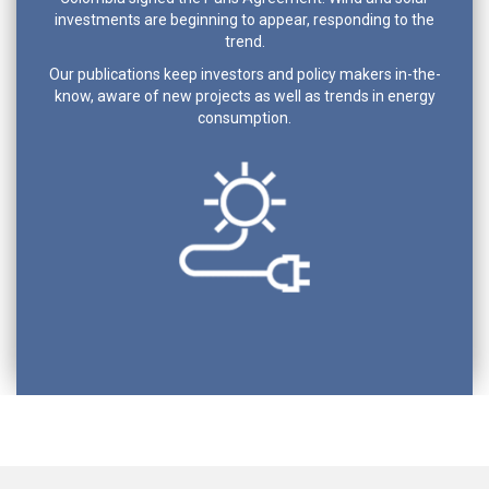
investments are beginning to appear, responding to the
trend.
Our publications keep investors and policy makers in-the-
know, aware of new projects as well as trends in energy
consumption.