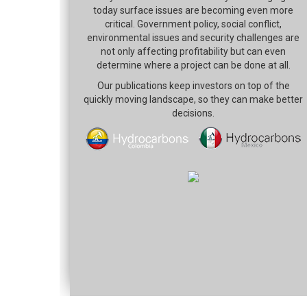
today surface issues are becoming even more
critical. Government policy, social conflict,
environmental issues and security challenges are
not only affecting profitability but can even
determine where a project can be done at all.
Our publications keep investors on top of the
quickly moving landscape, so they can make better
decisions.