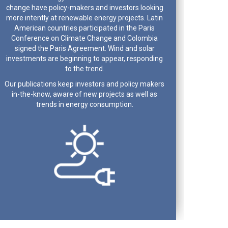
change have policy-makers and investors looking
more intently at renewable energy projects. Latin
American countries participated in the Paris
Conference on Climate Change and Colombia
signed the Paris Agreement. Wind and solar
investments are beginning to appear, responding
to the trend.
Our publications keep investors and policy makers
in-the-know, aware of new projects as well as
trends in energy consumption.