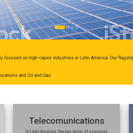
ny focused on high-capex industries in Latin America. Our flags
ications and Oil and Gas.
Telecomunications
In Latin America, the key driver of economic