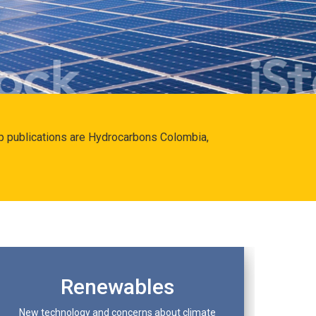
hip publications are Hydrocarbons Colombia,
Renewables
New technology and concerns about climate