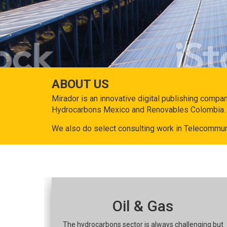
ABOUT US
Mirador is an innovative digital publishing compa
Hydrocarbons Mexico and Renovables Colombia.
We also do select consulting work in Telecommun
Oil & Gas
The hydrocarbons sector is always challenging but