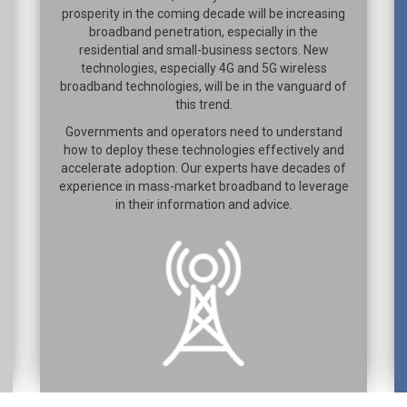
prosperity in the coming decade will be increasing
broadband penetration, especially in the
residential and small-business sectors. New
technologies, especially 4G and 5G wireless
broadband technologies, will be in the vanguard of
this trend.
Governments and operators need to understand
how to deploy these technologies effectively and
accelerate adoption. Our experts have decades of
experience in mass-market broadband to leverage
in their information and advice.