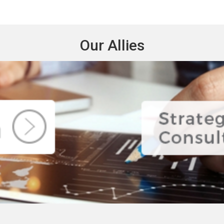
Our Allies