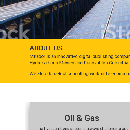
ABOUT US
Mirador is an innovative digital publishing compa
Hydrocarbons Mexico and Renovables Colombia.
We also do select consulting work in Telecommun
Oil & Gas
The hydrocarbons sector is always challenging but