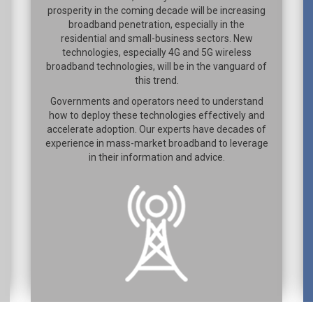
prosperity in the coming decade will be increasing
broadband penetration, especially in the
residential and small-business sectors. New
technologies, especially 4G and 5G wireless
broadband technologies, will be in the vanguard of
this trend.
Governments and operators need to understand
how to deploy these technologies effectively and
accelerate adoption. Our experts have decades of
experience in mass-market broadband to leverage
in their information and advice.