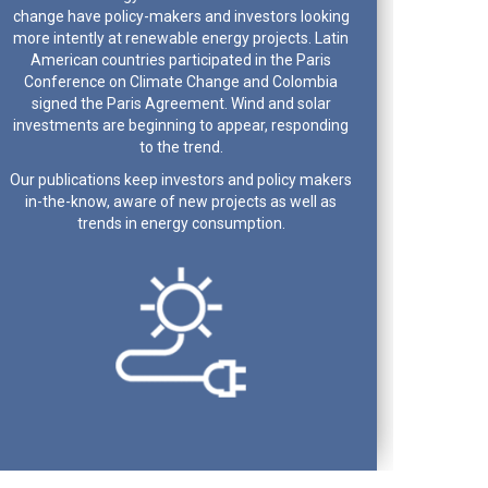
change have policy-makers and investors looking
more intently at renewable energy projects. Latin
American countries participated in the Paris
Conference on Climate Change and Colombia
signed the Paris Agreement. Wind and solar
investments are beginning to appear, responding
to the trend.
Our publications keep investors and policy makers
in-the-know, aware of new projects as well as
trends in energy consumption.