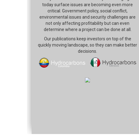
today surface issues are becoming even more
critical. Government policy, social conflict,
environmental issues and security challenges are
not only affecting profitability but can even
determine where a project can be done at all.
Our publications keep investors on top of the
quickly moving landscape, so they can make better
decisions.