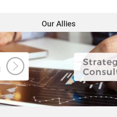
Our Allies