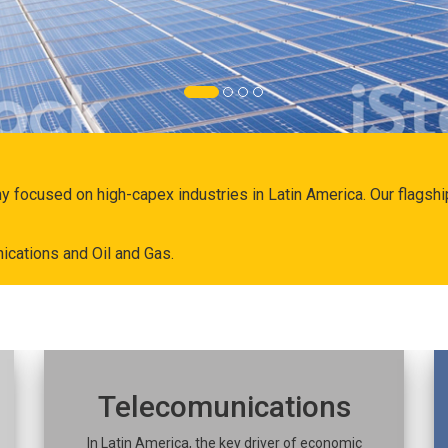
ny focused on high-capex industries in Latin America. Our flags
ications and Oil and Gas.
Telecomunications
In Latin America, the key driver of economic