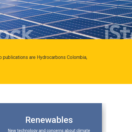
hip publications are Hydrocarbons Colombia,
Renewables
New technology and concerns about climate