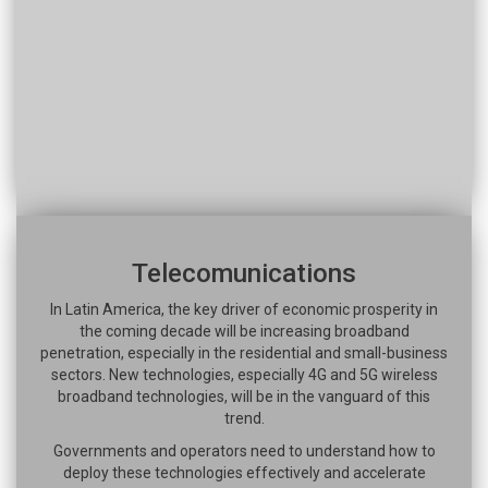
Telecomunications
In Latin America, the key driver of economic prosperity in
the coming decade will be increasing broadband
penetration, especially in the residential and small-business
sectors. New technologies, especially 4G and 5G wireless
broadband technologies, will be in the vanguard of this
trend.
Governments and operators need to understand how to
deploy these technologies effectively and accelerate