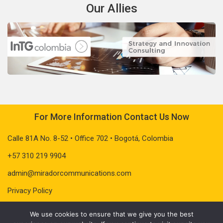
Our Allies
For More Information Contact Us Now
Calle 81A No. 8-52 • Office 702 • Bogotá, Colombia
+57 310 219 9904
admin@miradorcommunications.com
Privacy Policy
We use cookies to ensure that we give you the best