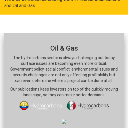
and Oil and Gas.
Oil & Gas
The hydrocarbons sector is always challenging but today
surface issues are becoming even more critical.
Government policy, social conflict, environmental issues and
security challenges are not only affecting profitability but
can even determine where a project can be done at all.
Our publications keep investors on top of the quickly moving
landscape, so they can make better decisions.