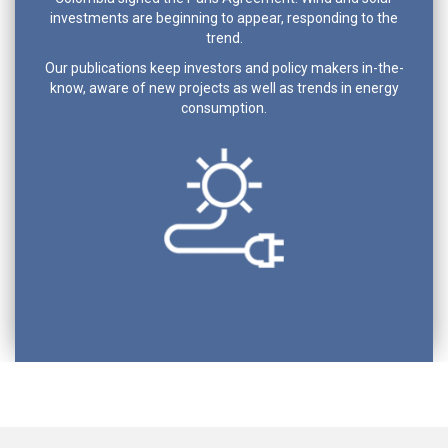
investments are beginning to appear, responding to the
trend.
Our publications keep investors and policy makers in-the-
know, aware of new projects as well as trends in energy
consumption.