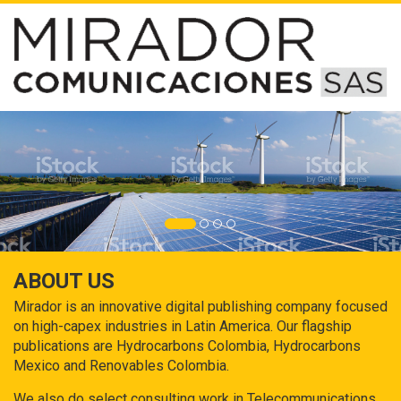
ABOUT US
Mirador is an innovative digital publishing company focused
on high-capex industries in Latin America. Our flagship
publications are Hydrocarbons Colombia, Hydrocarbons
Mexico and Renovables Colombia.
We also do select consulting work in Telecommunications