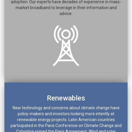
adoption. Our experts have decades of experience in mass-
market broadband to leverage in their information and
advice.
Renewables
New technology and concerns about climate change have
policy-makers and investors looking more intently at
renewable energy projects. Latin American countries
participated in the Paris Conference on Climate Change and
Colombia signed the Paris Agreement. Wind and solar