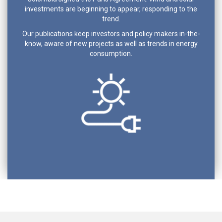
investments are beginning to appear, responding to the
trend.
Our publications keep investors and policy makers in-the-
know, aware of new projects as well as trends in energy
consumption.