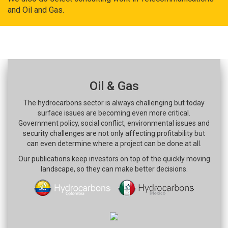
and Oil and Gas.
Oil & Gas
The hydrocarbons sector is always challenging but today
surface issues are becoming even more critical.
Government policy, social conflict, environmental issues and
security challenges are not only affecting profitability but
can even determine where a project can be done at all.
Our publications keep investors on top of the quickly moving
landscape, so they can make better decisions.