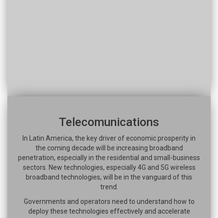
Telecomunications
In Latin America, the key driver of economic prosperity in
the coming decade will be increasing broadband
penetration, especially in the residential and small-business
sectors. New technologies, especially 4G and 5G wireless
broadband technologies, will be in the vanguard of this
trend.
Governments and operators need to understand how to
deploy these technologies effectively and accelerate