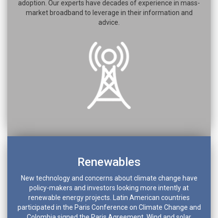
adoption. Our experts have decades of experience in mass-
market broadband to leverage in their information and
advice.
Renewables
New technology and concerns about climate change have
policy-makers and investors looking more intently at
renewable energy projects. Latin American countries
participated in the Paris Conference on Climate Change and
Colombia signed the Paris Agreement. Wind and solar