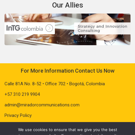
Our Allies
For More Information Contact Us Now
Calle 81A No. 8-52 • Office 702 • Bogotá, Colombia
+57 310 219 9904
admin@miradorcommunications.com
Privacy Policy
We use cookies to ensure that we give you the best