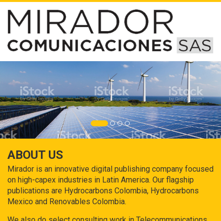
ABOUT US
Mirador is an innovative digital publishing company focused
on high-capex industries in Latin America. Our flagship
publications are Hydrocarbons Colombia, Hydrocarbons
Mexico and Renovables Colombia.
We also do select consulting work in Telecommunications