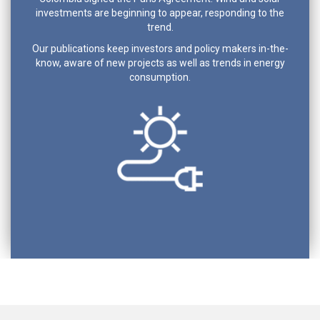
investments are beginning to appear, responding to the
trend.
Our publications keep investors and policy makers in-the-
know, aware of new projects as well as trends in energy
consumption.