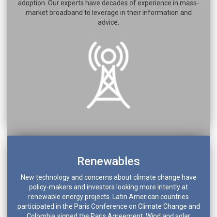
adoption. Our experts have decades of experience in mass-
market broadband to leverage in their information and
advice.
Renewables
New technology and concerns about climate change have
policy-makers and investors looking more intently at
renewable energy projects. Latin American countries
participated in the Paris Conference on Climate Change and
Colombia signed the Paris Agreement. Wind and solar