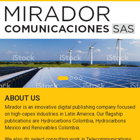
ABOUT US
Mirador is an innovative digital publishing company focused
on high-capex industries in Latin America. Our flagship
publications are Hydrocarbons Colombia, Hydrocarbons
Mexico and Renovables Colombia.
We also do select consulting work in Telecommunications