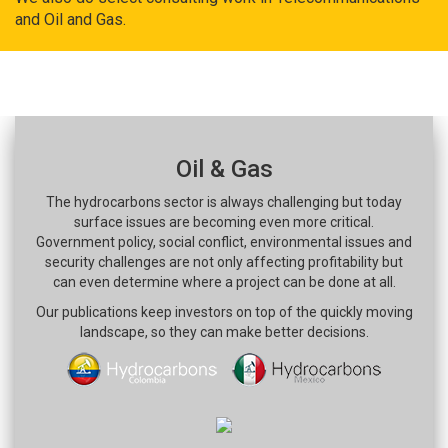
and Oil and Gas.
Oil & Gas
The hydrocarbons sector is always challenging but today
surface issues are becoming even more critical.
Government policy, social conflict, environmental issues and
security challenges are not only affecting profitability but
can even determine where a project can be done at all.
Our publications keep investors on top of the quickly moving
landscape, so they can make better decisions.