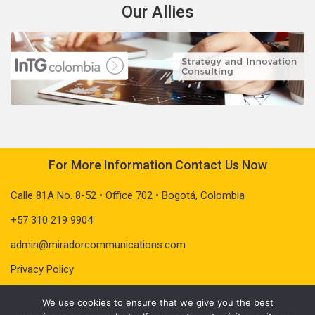
Our Allies
For More Information Contact Us Now
Calle 81A No. 8-52 • Office 702 • Bogotá, Colombia
+57 310 219 9904
admin@miradorcommunications.com
Privacy Policy
We use cookies to ensure that we give you the best