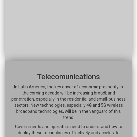
Telecomunications
In Latin America, the key driver of economic prosperity in
the coming decade will be increasing broadband
penetration, especially in the residential and small-business
sectors. New technologies, especially 4G and 5G wireless
broadband technologies, will be in the vanguard of this
trend.
Governments and operators need to understand how to
deploy these technologies effectively and accelerate