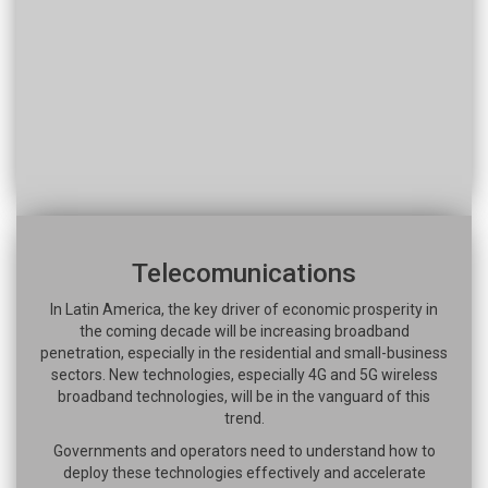
Telecomunications
In Latin America, the key driver of economic prosperity in
the coming decade will be increasing broadband
penetration, especially in the residential and small-business
sectors. New technologies, especially 4G and 5G wireless
broadband technologies, will be in the vanguard of this
trend.
Governments and operators need to understand how to
deploy these technologies effectively and accelerate