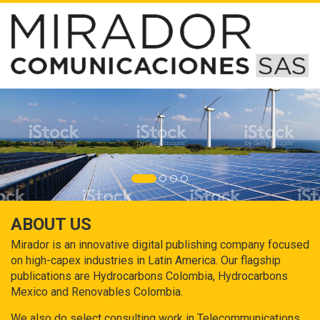
ABOUT US
Mirador is an innovative digital publishing company focused
on high-capex industries in Latin America. Our flagship
publications are Hydrocarbons Colombia, Hydrocarbons
Mexico and Renovables Colombia.
We also do select consulting work in Telecommunications