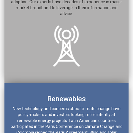
adoption. Our experts have decades of experience in mass-
market broadband to leverage in their information and
advice.
Renewables
New technology and concerns about climate change have
policy-makers and investors looking more intently at
renewable energy projects. Latin American countries
participated in the Paris Conference on Climate Change and
Colombia signed the Paris Agreement. Wind and solar