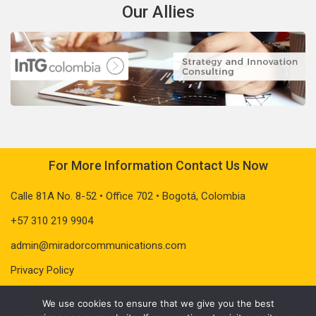
Our Allies
For More Information Contact Us Now
Calle 81A No. 8-52 • Office 702 • Bogotá, Colombia
+57 310 219 9904
admin@miradorcommunications.com
Privacy Policy
We use cookies to ensure that we give you the best