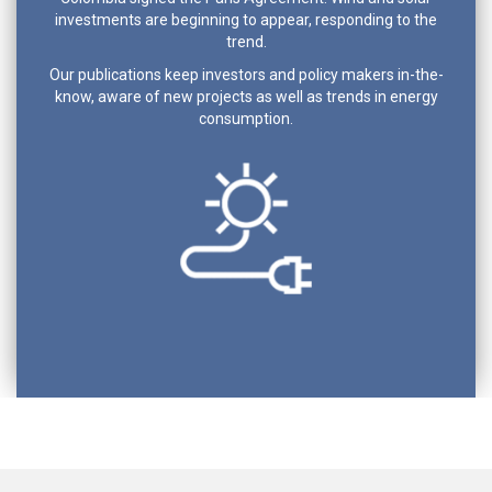
investments are beginning to appear, responding to the
trend.
Our publications keep investors and policy makers in-the-
know, aware of new projects as well as trends in energy
consumption.