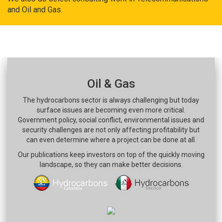
and Oil and Gas.
Oil & Gas
The hydrocarbons sector is always challenging but today
surface issues are becoming even more critical.
Government policy, social conflict, environmental issues and
security challenges are not only affecting profitability but
can even determine where a project can be done at all.
Our publications keep investors on top of the quickly moving
landscape, so they can make better decisions.