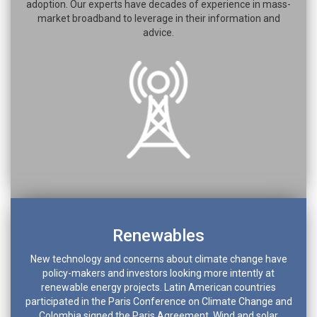
adoption. Our experts have decades of experience in mass-
market broadband to leverage in their information and
advice.
Renewables
New technology and concerns about climate change have
policy-makers and investors looking more intently at
renewable energy projects. Latin American countries
participated in the Paris Conference on Climate Change and
Colombia signed the Paris Agreement. Wind and solar