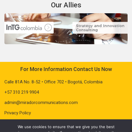
Our Allies
For More Information Contact Us Now
Calle 81A No. 8-52 • Office 702 • Bogotá, Colombia
+57 310 219 9904
admin@miradorcommunications.com
Privacy Policy
We use cookies to ensure that we give you the best