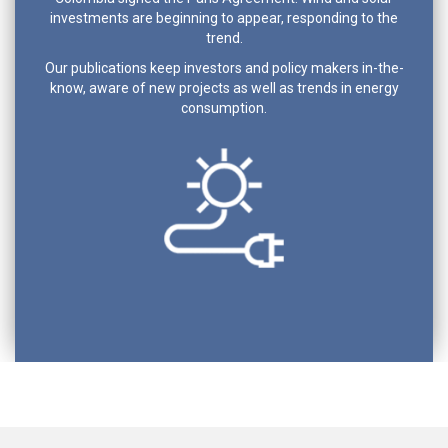
investments are beginning to appear, responding to the
trend.
Our publications keep investors and policy makers in-the-
know, aware of new projects as well as trends in energy
consumption.