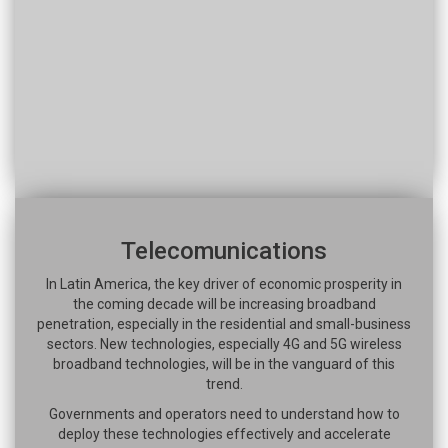
Telecomunications
In Latin America, the key driver of economic prosperity in
the coming decade will be increasing broadband
penetration, especially in the residential and small-business
sectors. New technologies, especially 4G and 5G wireless
broadband technologies, will be in the vanguard of this
trend.
Governments and operators need to understand how to
deploy these technologies effectively and accelerate