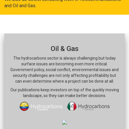
and Oil and Gas.
Oil & Gas
The hydrocarbons sector is always challenging but today
surface issues are becoming even more critical.
Government policy, social conflict, environmental issues and
security challenges are not only affecting profitability but
can even determine where a project can be done at all.
Our publications keep investors on top of the quickly moving
landscape, so they can make better decisions.