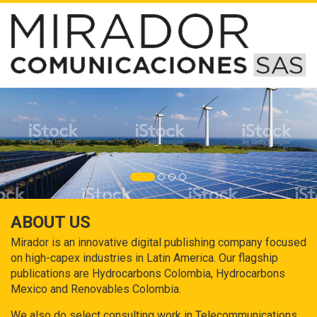
ABOUT US
Mirador is an innovative digital publishing company focused
on high-capex industries in Latin America. Our flagship
publications are Hydrocarbons Colombia, Hydrocarbons
Mexico and Renovables Colombia.
We also do select consulting work in Telecommunications