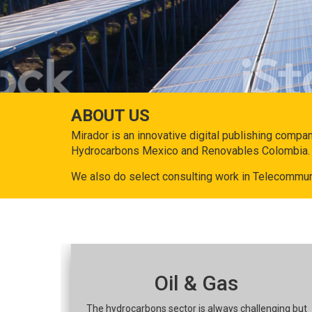
ABOUT US
Mirador is an innovative digital publishing compa
Hydrocarbons Mexico and Renovables Colombia.
We also do select consulting work in Telecommun
Oil & Gas
The hydrocarbons sector is always challenging but