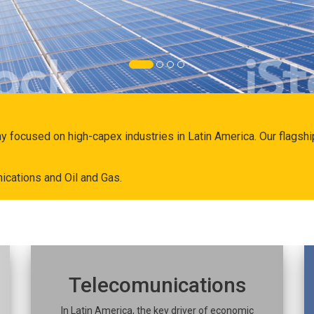
ny focused on high-capex industries in Latin America. Our flags
ications and Oil and Gas.
Telecomunications
In Latin America, the key driver of economic