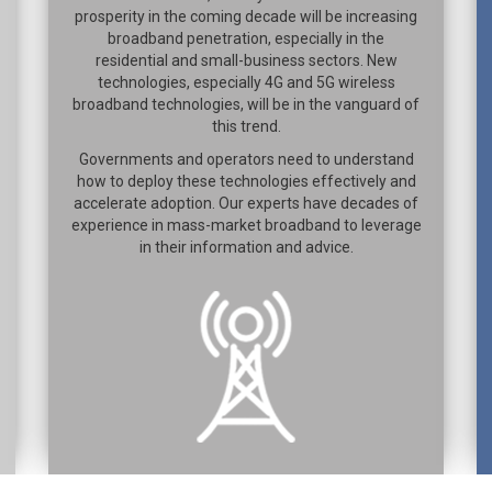
prosperity in the coming decade will be increasing
broadband penetration, especially in the
residential and small-business sectors. New
technologies, especially 4G and 5G wireless
broadband technologies, will be in the vanguard of
this trend.
Governments and operators need to understand
how to deploy these technologies effectively and
accelerate adoption. Our experts have decades of
experience in mass-market broadband to leverage
in their information and advice.