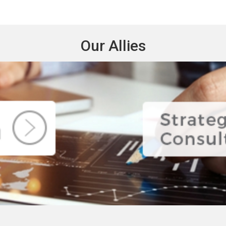
Our Allies