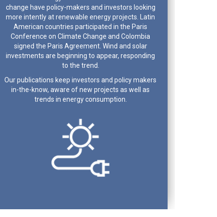
change have policy-makers and investors looking
more intently at renewable energy projects. Latin
American countries participated in the Paris
Conference on Climate Change and Colombia
signed the Paris Agreement. Wind and solar
investments are beginning to appear, responding
to the trend.
Our publications keep investors and policy makers
in-the-know, aware of new projects as well as
trends in energy consumption.