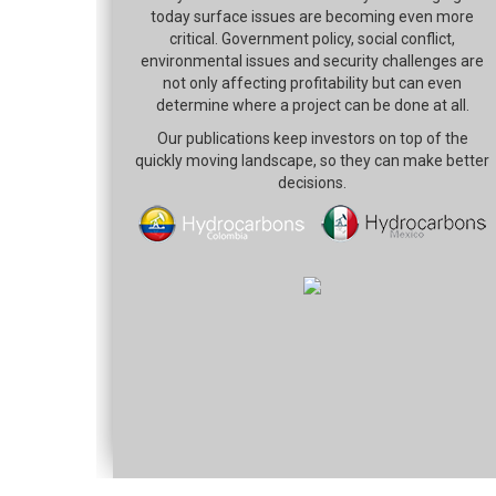
today surface issues are becoming even more
critical. Government policy, social conflict,
environmental issues and security challenges are
not only affecting profitability but can even
determine where a project can be done at all.
Our publications keep investors on top of the
quickly moving landscape, so they can make better
decisions.