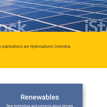
hip publications are Hydrocarbons Colombia,
Renewables
New technology and concerns about climate