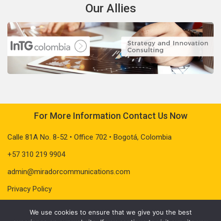
Our Allies
For More Information Contact Us Now
Calle 81A No. 8-52 • Office 702 • Bogotá, Colombia
+57 310 219 9904
admin@miradorcommunications.com
Privacy Policy
We use cookies to ensure that we give you the best