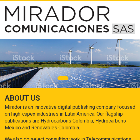
ABOUT US
Mirador is an innovative digital publishing company focused
on high-capex industries in Latin America. Our flagship
publications are Hydrocarbons Colombia, Hydrocarbons
Mexico and Renovables Colombia.
We also do select consulting work in Telecommunications