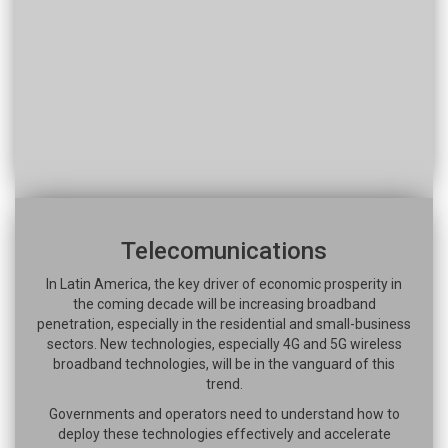
Telecomunications
In Latin America, the key driver of economic prosperity in
the coming decade will be increasing broadband
penetration, especially in the residential and small-business
sectors. New technologies, especially 4G and 5G wireless
broadband technologies, will be in the vanguard of this
trend.
Governments and operators need to understand how to
deploy these technologies effectively and accelerate