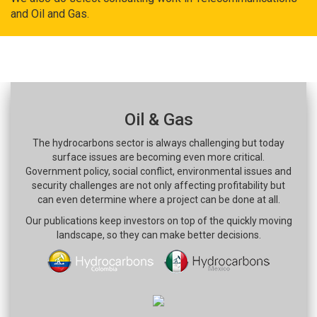
and Oil and Gas.
Oil & Gas
The hydrocarbons sector is always challenging but today
surface issues are becoming even more critical.
Government policy, social conflict, environmental issues and
security challenges are not only affecting profitability but
can even determine where a project can be done at all.
Our publications keep investors on top of the quickly moving
landscape, so they can make better decisions.