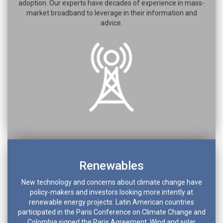
adoption. Our experts have decades of experience in mass-
market broadband to leverage in their information and
advice.
Renewables
New technology and concerns about climate change have
policy-makers and investors looking more intently at
renewable energy projects. Latin American countries
participated in the Paris Conference on Climate Change and
Colombia signed the Paris Agreement. Wind and solar