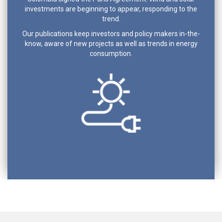
investments are beginning to appear, responding to the
trend.
Our publications keep investors and policy makers in-the-
know, aware of new projects as well as trends in energy
consumption.