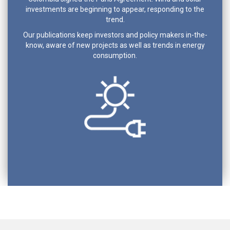
investments are beginning to appear, responding to the
trend.
Our publications keep investors and policy makers in-the-
know, aware of new projects as well as trends in energy
consumption.