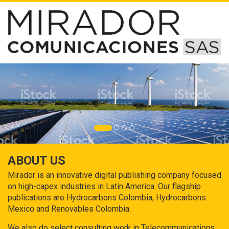
ABOUT US
Mirador is an innovative digital publishing company focused
on high-capex industries in Latin America. Our flagship
publications are Hydrocarbons Colombia, Hydrocarbons
Mexico and Renovables Colombia.
We also do select consulting work in Telecommunications