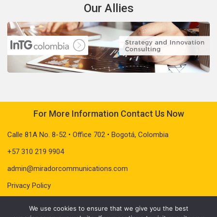
Our Allies
For More Information Contact Us Now
Calle 81A No. 8-52 • Office 702 • Bogotá, Colombia
+57 310 219 9904
admin@miradorcommunications.com
Privacy Policy
We use cookies to ensure that we give you the best