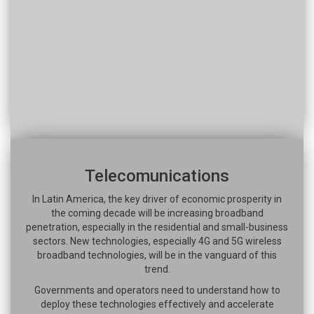
Telecomunications
In Latin America, the key driver of economic prosperity in
the coming decade will be increasing broadband
penetration, especially in the residential and small-business
sectors. New technologies, especially 4G and 5G wireless
broadband technologies, will be in the vanguard of this
trend.
Governments and operators need to understand how to
deploy these technologies effectively and accelerate