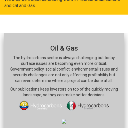
and Oil and Gas.
Oil & Gas
The hydrocarbons sector is always challenging but today
surface issues are becoming even more critical.
Government policy, social conflict, environmental issues and
security challenges are not only affecting profitability but
can even determine where a project can be done at all.
Our publications keep investors on top of the quickly moving
landscape, so they can make better decisions.