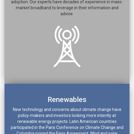
adoption. Our experts have decades of experience in mass-
market broadband to leverage in their information and
advice.
Renewables
New technology and concerns about climate change have
policy-makers and investors looking more intently at
renewable energy projects. Latin American countries
participated in the Paris Conference on Climate Change and
Colombia signed the Paris Agreement. Wind and solar