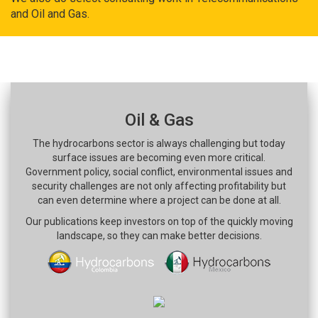
and Oil and Gas.
Oil & Gas
The hydrocarbons sector is always challenging but today
surface issues are becoming even more critical.
Government policy, social conflict, environmental issues and
security challenges are not only affecting profitability but
can even determine where a project can be done at all.
Our publications keep investors on top of the quickly moving
landscape, so they can make better decisions.