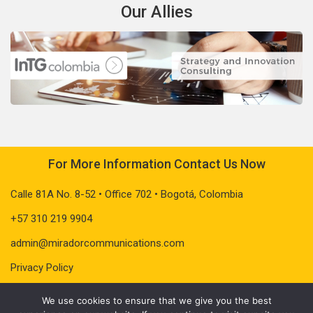
Our Allies
For More Information Contact Us Now
Calle 81A No. 8-52 • Office 702 • Bogotá, Colombia
+57 310 219 9904
admin@miradorcommunications.com
Privacy Policy
We use cookies to ensure that we give you the best