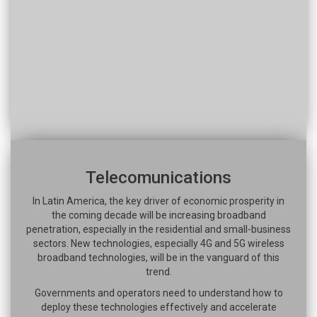
Telecomunications
In Latin America, the key driver of economic prosperity in
the coming decade will be increasing broadband
penetration, especially in the residential and small-business
sectors. New technologies, especially 4G and 5G wireless
broadband technologies, will be in the vanguard of this
trend.
Governments and operators need to understand how to
deploy these technologies effectively and accelerate