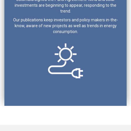
investments are beginning to appear, responding to the
trend.
Our publications keep investors and policy makers in-the-
know, aware of new projects as well as trends in energy
consumption.