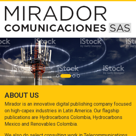
ABOUT US
Mirador is an innovative digital publishing company focused
on high-capex industries in Latin America. Our flagship
publications are Hydrocarbons Colombia, Hydrocarbons
Mexico and Renovables Colombia.
We also do select consulting work in Telecommunications