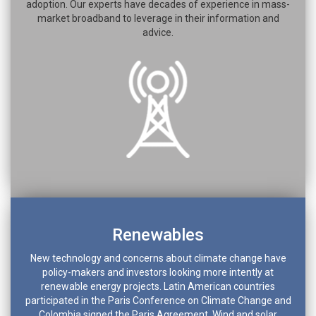
adoption. Our experts have decades of experience in mass-
market broadband to leverage in their information and
advice.
Renewables
New technology and concerns about climate change have
policy-makers and investors looking more intently at
renewable energy projects. Latin American countries
participated in the Paris Conference on Climate Change and
Colombia signed the Paris Agreement. Wind and solar