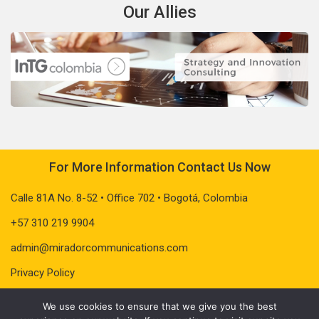
Our Allies
For More Information Contact Us Now
Calle 81A No. 8-52 • Office 702 • Bogotá, Colombia
+57 310 219 9904
admin@miradorcommunications.com
Privacy Policy
We use cookies to ensure that we give you the best