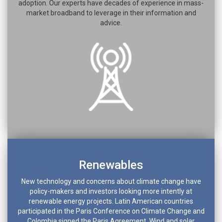
adoption. Our experts have decades of experience in mass-
market broadband to leverage in their information and
advice.
Renewables
New technology and concerns about climate change have
policy-makers and investors looking more intently at
renewable energy projects. Latin American countries
participated in the Paris Conference on Climate Change and
Colombia signed the Paris Agreement. Wind and solar