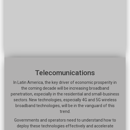
Telecomunications
In Latin America, the key driver of economic prosperity in
the coming decade will be increasing broadband
penetration, especially in the residential and small-business
sectors. New technologies, especially 4G and 5G wireless
broadband technologies, will be in the vanguard of this
trend.
Governments and operators need to understand how to
deploy these technologies effectively and accelerate