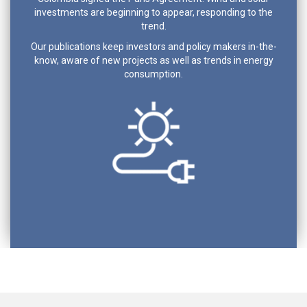
investments are beginning to appear, responding to the
trend.
Our publications keep investors and policy makers in-the-
know, aware of new projects as well as trends in energy
consumption.