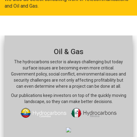
and Oil and Gas.
Oil & Gas
The hydrocarbons sector is always challenging but today
surface issues are becoming even more critical.
Government policy, social conflict, environmental issues and
security challenges are not only affecting profitability but
can even determine where a project can be done at all.
Our publications keep investors on top of the quickly moving
landscape, so they can make better decisions.