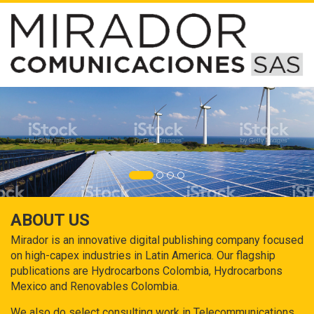
ABOUT US
Mirador is an innovative digital publishing company focused
on high-capex industries in Latin America. Our flagship
publications are Hydrocarbons Colombia, Hydrocarbons
Mexico and Renovables Colombia.
We also do select consulting work in Telecommunications