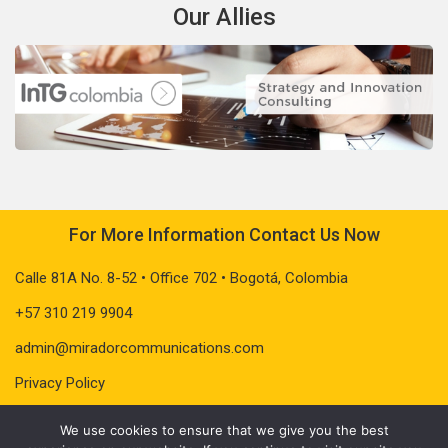
Our Allies
For More Information Contact Us Now
Calle 81A No. 8-52 • Office 702 • Bogotá, Colombia
+57 310 219 9904
admin@miradorcommunications.com
Privacy Policy
We use cookies to ensure that we give you the best