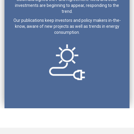
investments are beginning to appear, responding to the
trend.
Our publications keep investors and policy makers in-the-
know, aware of new projects as well as trends in energy
consumption.