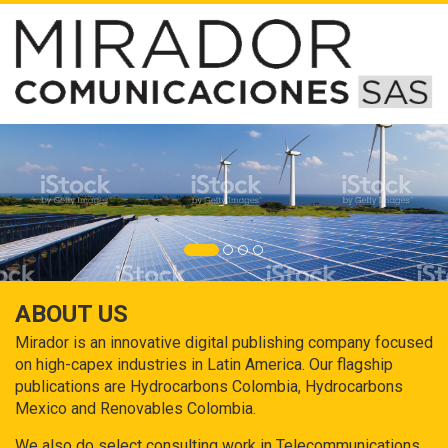
ABOUT US
Mirador is an innovative digital publishing company focused
on high-capex industries in Latin America. Our flagship
publications are Hydrocarbons Colombia, Hydrocarbons
Mexico and Renovables Colombia.
We also do select consulting work in Telecommunications