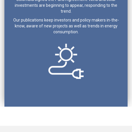
investments are beginning to appear, responding to the
trend.
Our publications keep investors and policy makers in-the-
know, aware of new projects as well as trends in energy
consumption.