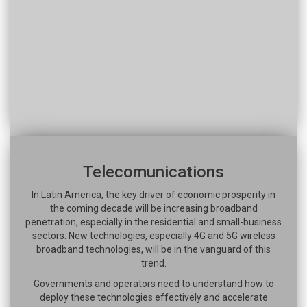
Telecomunications
In Latin America, the key driver of economic prosperity in
the coming decade will be increasing broadband
penetration, especially in the residential and small-business
sectors. New technologies, especially 4G and 5G wireless
broadband technologies, will be in the vanguard of this
trend.
Governments and operators need to understand how to
deploy these technologies effectively and accelerate