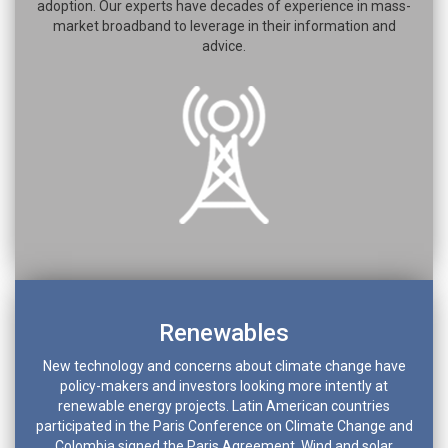
adoption. Our experts have decades of experience in mass-
market broadband to leverage in their information and
advice.
Renewables
New technology and concerns about climate change have
policy-makers and investors looking more intently at
renewable energy projects. Latin American countries
participated in the Paris Conference on Climate Change and
Colombia signed the Paris Agreement. Wind and solar