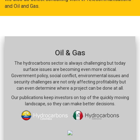
and Oil and Gas.
Oil & Gas
The hydrocarbons sector is always challenging but today
surface issues are becoming even more critical.
Government policy, social conflict, environmental issues and
security challenges are not only affecting profitability but
can even determine where a project can be done at all.
Our publications keep investors on top of the quickly moving
landscape, so they can make better decisions.