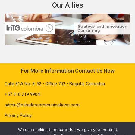
Our Allies
For More Information Contact Us Now
Calle 81A No. 8-52 • Office 702 • Bogotá, Colombia
+57 310 219 9904
admin@miradorcommunications.com
Privacy Policy
We use cookies to ensure that we give you the best