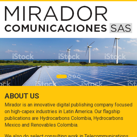
ABOUT US
Mirador is an innovative digital publishing company focused
on high-capex industries in Latin America. Our flagship
publications are Hydrocarbons Colombia, Hydrocarbons
Mexico and Renovables Colombia.
We also do select consulting work in Telecommunications