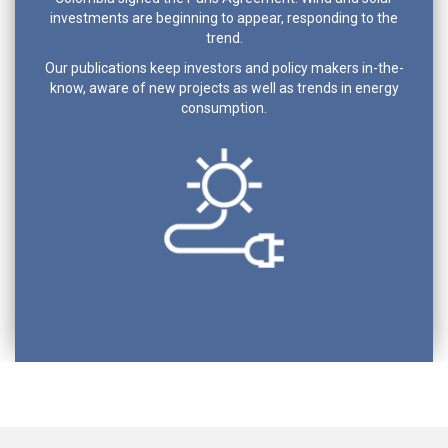
investments are beginning to appear, responding to the
trend.
Our publications keep investors and policy makers in-the-
know, aware of new projects as well as trends in energy
consumption.