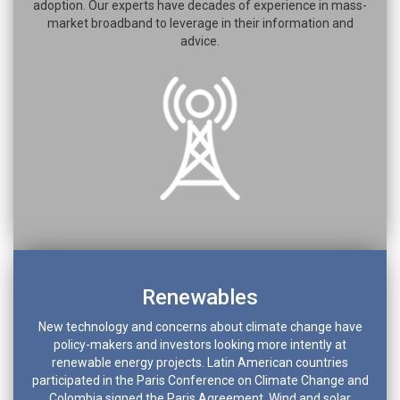
adoption. Our experts have decades of experience in mass-
market broadband to leverage in their information and
advice.
Renewables
New technology and concerns about climate change have
policy-makers and investors looking more intently at
renewable energy projects. Latin American countries
participated in the Paris Conference on Climate Change and
Colombia signed the Paris Agreement. Wind and solar