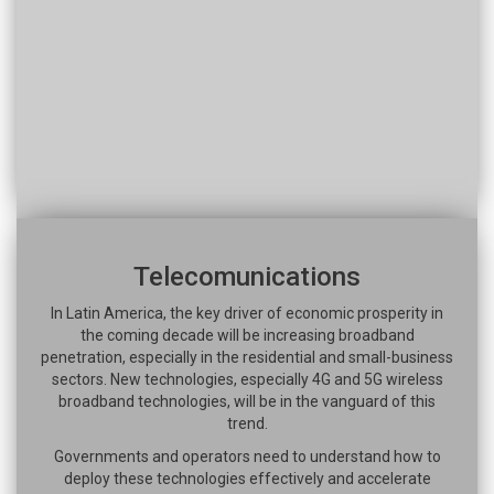
Telecomunications
In Latin America, the key driver of economic prosperity in
the coming decade will be increasing broadband
penetration, especially in the residential and small-business
sectors. New technologies, especially 4G and 5G wireless
broadband technologies, will be in the vanguard of this
trend.
Governments and operators need to understand how to
deploy these technologies effectively and accelerate