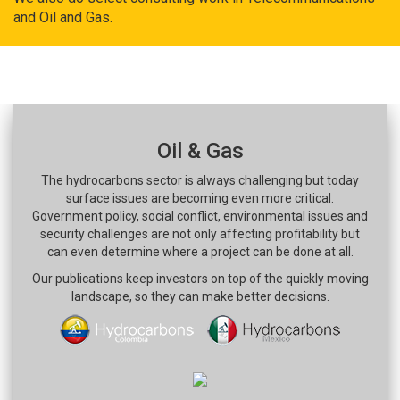
and Oil and Gas.
Oil & Gas
The hydrocarbons sector is always challenging but today
surface issues are becoming even more critical.
Government policy, social conflict, environmental issues and
security challenges are not only affecting profitability but
can even determine where a project can be done at all.
Our publications keep investors on top of the quickly moving
landscape, so they can make better decisions.