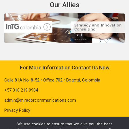
Our Allies
For More Information Contact Us Now
Calle 81A No. 8-52 • Office 702 • Bogotá, Colombia
+57 310 219 9904
admin@miradorcommunications.com
Privacy Policy
We use cookies to ensure that we give you the best