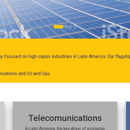
ny focused on high-capex industries in Latin America. Our flags
ications and Oil and Gas.
Telecomunications
In Latin America, the key driver of economic