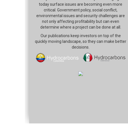
today surface issues are becoming even more
critical. Government policy, social conflict,
environmental issues and security challenges are
not only affecting profitability but can even
determine where a project can be done at all.
Our publications keep investors on top of the
quickly moving landscape, so they can make better
decisions.