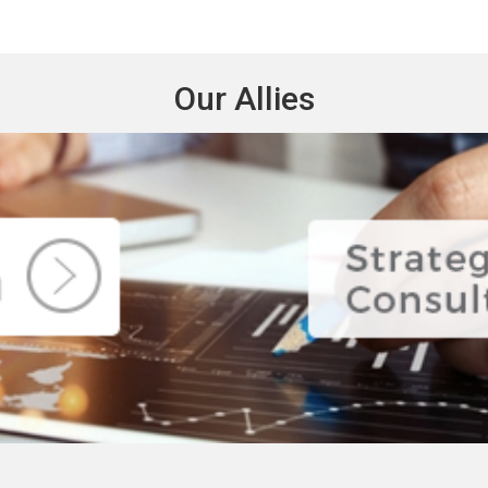
Our Allies