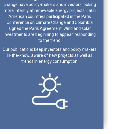
change have policy-makers and investors looking
more intently at renewable energy projects. Latin
American countries participated in the Paris
Conference on Climate Change and Colombia
signed the Paris Agreement. Wind and solar
investments are beginning to appear, responding
to the trend.
Our publications keep investors and policy makers
in-the-know, aware of new projects as well as
trends in energy consumption.