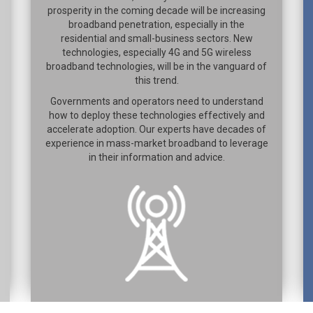
prosperity in the coming decade will be increasing
broadband penetration, especially in the
residential and small-business sectors. New
technologies, especially 4G and 5G wireless
broadband technologies, will be in the vanguard of
this trend.
Governments and operators need to understand
how to deploy these technologies effectively and
accelerate adoption. Our experts have decades of
experience in mass-market broadband to leverage
in their information and advice.