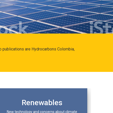
hip publications are Hydrocarbons Colombia,
Renewables
New technology and concerns about climate