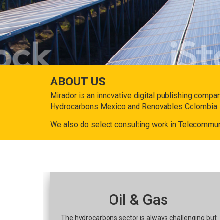
ABOUT US
Mirador is an innovative digital publishing compa
Hydrocarbons Mexico and Renovables Colombia.
We also do select consulting work in Telecommun
Oil & Gas
The hydrocarbons sector is always challenging but