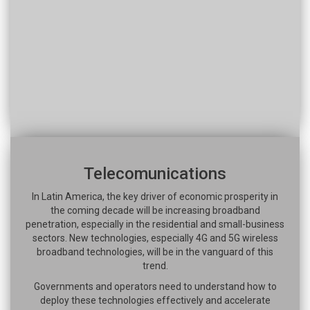
Telecomunications
In Latin America, the key driver of economic prosperity in
the coming decade will be increasing broadband
penetration, especially in the residential and small-business
sectors. New technologies, especially 4G and 5G wireless
broadband technologies, will be in the vanguard of this
trend.
Governments and operators need to understand how to
deploy these technologies effectively and accelerate