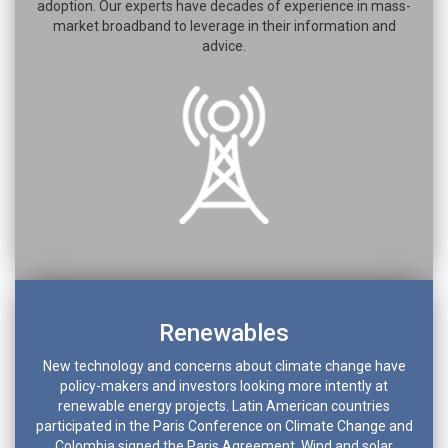
adoption. Our experts have decades of experience in mass-
market broadband to leverage in their information and
advice.
Renewables
New technology and concerns about climate change have
policy-makers and investors looking more intently at
renewable energy projects. Latin American countries
participated in the Paris Conference on Climate Change and
Colombia signed the Paris Agreement. Wind and solar