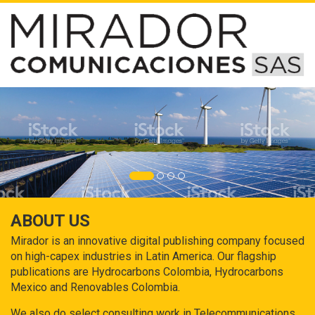
ABOUT US
Mirador is an innovative digital publishing company focused
on high-capex industries in Latin America. Our flagship
publications are Hydrocarbons Colombia, Hydrocarbons
Mexico and Renovables Colombia.
We also do select consulting work in Telecommunications