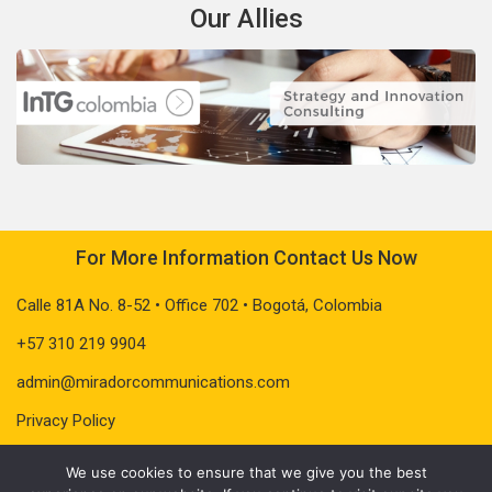
Our Allies
For More Information Contact Us Now
Calle 81A No. 8-52 • Office 702 • Bogotá, Colombia
+57 310 219 9904
admin@miradorcommunications.com
Privacy Policy
We use cookies to ensure that we give you the best