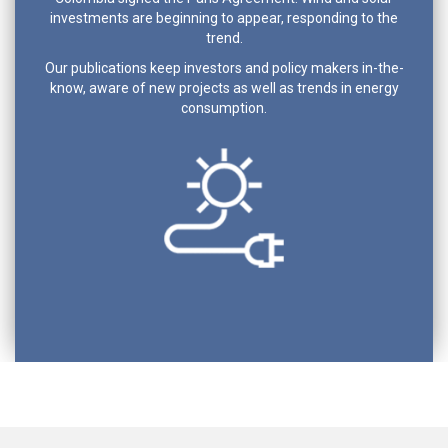
investments are beginning to appear, responding to the
trend.
Our publications keep investors and policy makers in-the-
know, aware of new projects as well as trends in energy
consumption.