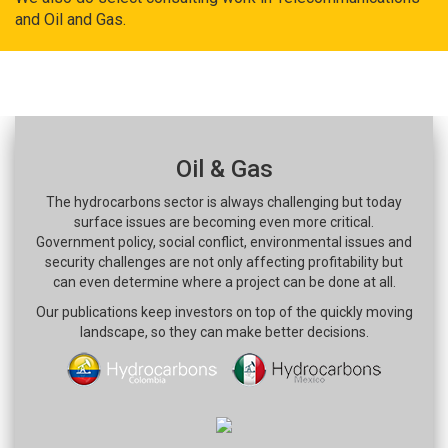
and Oil and Gas.
Oil & Gas
The hydrocarbons sector is always challenging but today
surface issues are becoming even more critical.
Government policy, social conflict, environmental issues and
security challenges are not only affecting profitability but
can even determine where a project can be done at all.
Our publications keep investors on top of the quickly moving
landscape, so they can make better decisions.