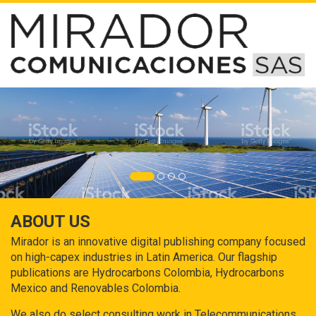
ABOUT US
Mirador is an innovative digital publishing company focused
on high-capex industries in Latin America. Our flagship
publications are Hydrocarbons Colombia, Hydrocarbons
Mexico and Renovables Colombia.
We also do select consulting work in Telecommunications