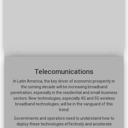
Telecomunications
In Latin America, the key driver of economic prosperity in
the coming decade will be increasing broadband
penetration, especially in the residential and small-business
sectors. New technologies, especially 4G and 5G wireless
broadband technologies, will be in the vanguard of this
trend.
Governments and operators need to understand how to
deploy these technologies effectively and accelerate