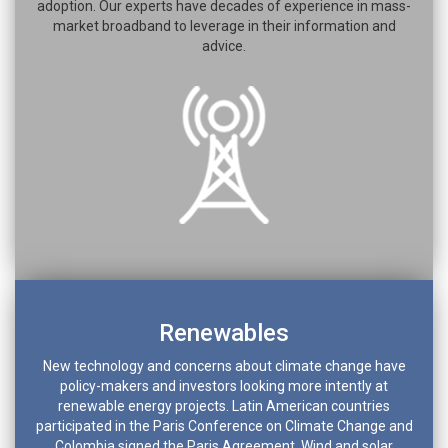
adoption. Our experts have decades of experience in mass-
market broadband to leverage in their information and
advice.
Renewables
New technology and concerns about climate change have
policy-makers and investors looking more intently at
renewable energy projects. Latin American countries
participated in the Paris Conference on Climate Change and
Colombia signed the Paris Agreement. Wind and solar