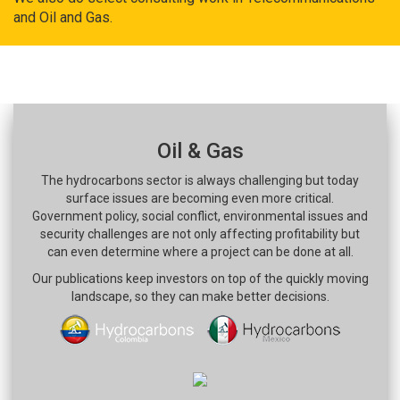
and Oil and Gas.
Oil & Gas
The hydrocarbons sector is always challenging but today
surface issues are becoming even more critical.
Government policy, social conflict, environmental issues and
security challenges are not only affecting profitability but
can even determine where a project can be done at all.
Our publications keep investors on top of the quickly moving
landscape, so they can make better decisions.