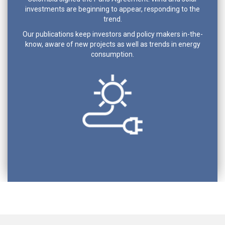
investments are beginning to appear, responding to the
trend.
Our publications keep investors and policy makers in-the-
know, aware of new projects as well as trends in energy
consumption.