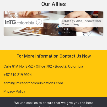
Our Allies
For More Information Contact Us Now
Calle 81A No. 8-52 • Office 702 • Bogotá, Colombia
+57 310 219 9904
admin@miradorcommunications.com
Privacy Policy
We use cookies to ensure that we give you the best