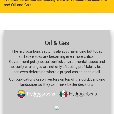
and Oil and Gas.
Oil & Gas
The hydrocarbons sector is always challenging but today
surface issues are becoming even more critical.
Government policy, social conflict, environmental issues and
security challenges are not only affecting profitability but
can even determine where a project can be done at all.
Our publications keep investors on top of the quickly moving
landscape, so they can make better decisions.