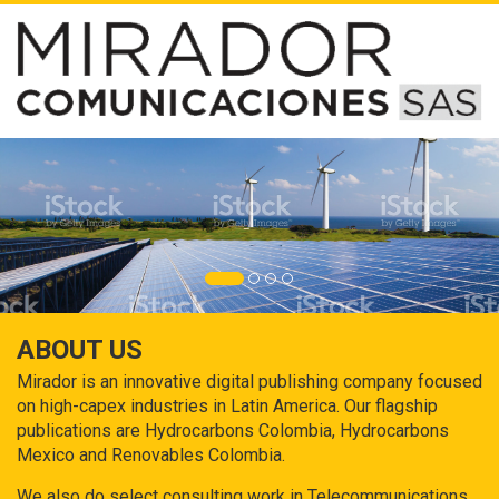
ABOUT US
Mirador is an innovative digital publishing company focused
on high-capex industries in Latin America. Our flagship
publications are Hydrocarbons Colombia, Hydrocarbons
Mexico and Renovables Colombia.
We also do select consulting work in Telecommunications