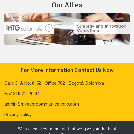
Our Allies
For More Information Contact Us Now
Calle 81A No. 8-52 • Office 702 • Bogotá, Colombia
+57 310 219 9904
admin@miradorcommunications.com
Privacy Policy
We use cookies to ensure that we give you the best