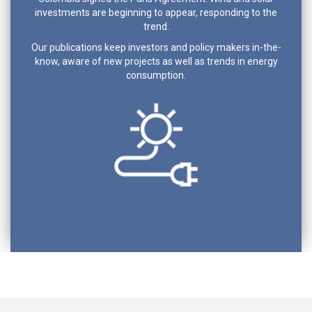
investments are beginning to appear, responding to the
trend.
Our publications keep investors and policy makers in-the-
know, aware of new projects as well as trends in energy
consumption.