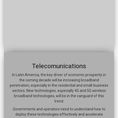
Telecomunications
In Latin America, the key driver of economic prosperity in
the coming decade will be increasing broadband
penetration, especially in the residential and small-business
sectors. New technologies, especially 4G and 5G wireless
broadband technologies, will be in the vanguard of this
trend.
Governments and operators need to understand how to
deploy these technologies effectively and accelerate