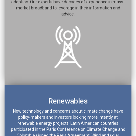
adoption. Our experts have decades of experience in mass-
market broadband to leverage in their information and
advice.
Renewables
New technology and concerns about climate change have
policy-makers and investors looking more intently at
renewable energy projects. Latin American countries
participated in the Paris Conference on Climate Change and
Colombia signed the Paris Agreement. Wind and solar