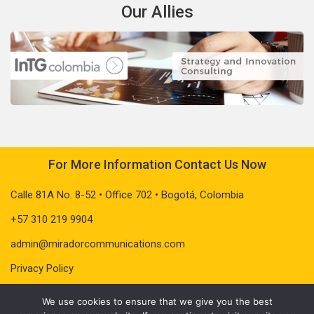
Our Allies
For More Information Contact Us Now
Calle 81A No. 8-52 • Office 702 • Bogotá, Colombia
+57 310 219 9904
admin@miradorcommunications.com
Privacy Policy
We use cookies to ensure that we give you the best