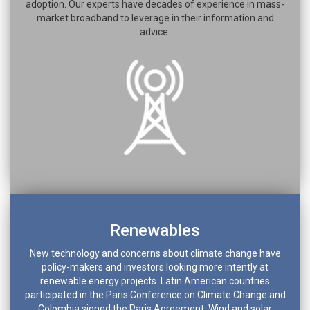
adoption. Our experts have decades of experience in mass-
market broadband to leverage in their information and
advice.
Renewables
New technology and concerns about climate change have
policy-makers and investors looking more intently at
renewable energy projects. Latin American countries
participated in the Paris Conference on Climate Change and
Colombia signed the Paris Agreement. Wind and solar