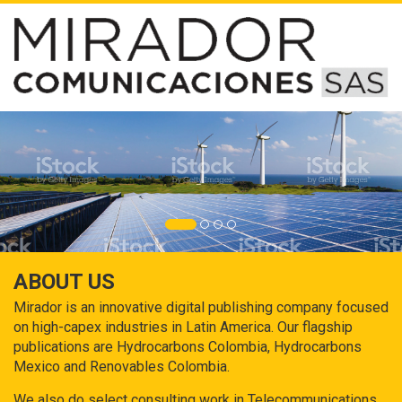
ABOUT US
Mirador is an innovative digital publishing company focused
on high-capex industries in Latin America. Our flagship
publications are Hydrocarbons Colombia, Hydrocarbons
Mexico and Renovables Colombia.
We also do select consulting work in Telecommunications