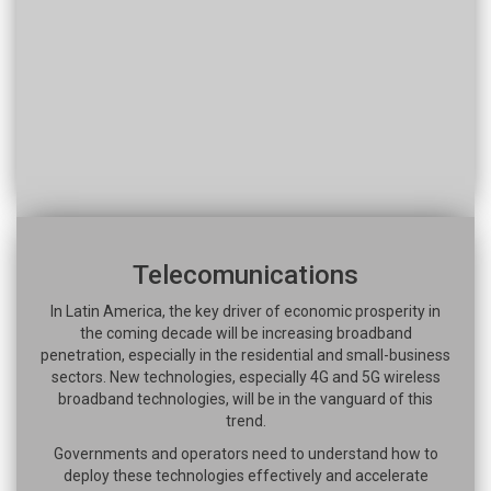
Telecomunications
In Latin America, the key driver of economic prosperity in
the coming decade will be increasing broadband
penetration, especially in the residential and small-business
sectors. New technologies, especially 4G and 5G wireless
broadband technologies, will be in the vanguard of this
trend.
Governments and operators need to understand how to
deploy these technologies effectively and accelerate