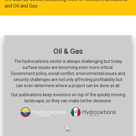
and Oil and Gas.
Oil & Gas
The hydrocarbons sector is always challenging but today
surface issues are becoming even more critical.
Government policy, social conflict, environmental issues and
security challenges are not only affecting profitability but
can even determine where a project can be done at all.
Our publications keep investors on top of the quickly moving
landscape, so they can make better decisions.