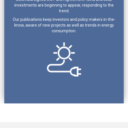
investments are beginning to appear, responding to the
trend.
Our publications keep investors and policy makers in-the-
know, aware of new projects as well as trends in energy
consumption.