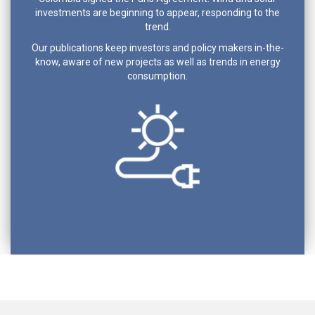
investments are beginning to appear, responding to the
trend.
Our publications keep investors and policy makers in-the-
know, aware of new projects as well as trends in energy
consumption.