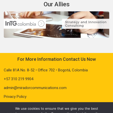
Our Allies
For More Information Contact Us Now
Calle 81A No. 8-52 • Office 702 • Bogotá, Colombia
+57 310 219 9904
admin@miradorcommunications.com
Privacy Policy
We use cookies to ensure that we give you the best