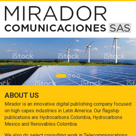
ABOUT US
Mirador is an innovative digital publishing company focused
on high-capex industries in Latin America. Our flagship
publications are Hydrocarbons Colombia, Hydrocarbons
Mexico and Renovables Colombia.
We also do select consulting work in Telecommunications