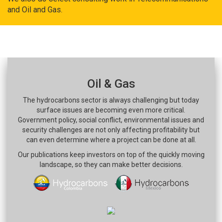
and Oil and Gas.
Oil & Gas
The hydrocarbons sector is always challenging but today
surface issues are becoming even more critical.
Government policy, social conflict, environmental issues and
security challenges are not only affecting profitability but
can even determine where a project can be done at all.
Our publications keep investors on top of the quickly moving
landscape, so they can make better decisions.