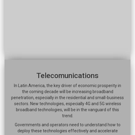
Telecomunications
In Latin America, the key driver of economic prosperity in
the coming decade will be increasing broadband
penetration, especially in the residential and small-business
sectors. New technologies, especially 4G and 5G wireless
broadband technologies, will be in the vanguard of this
trend.
Governments and operators need to understand how to
deploy these technologies effectively and accelerate