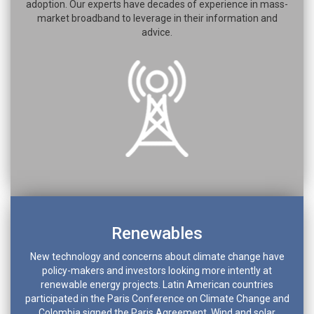
adoption. Our experts have decades of experience in mass-
market broadband to leverage in their information and
advice.
Renewables
New technology and concerns about climate change have
policy-makers and investors looking more intently at
renewable energy projects. Latin American countries
participated in the Paris Conference on Climate Change and
Colombia signed the Paris Agreement. Wind and solar