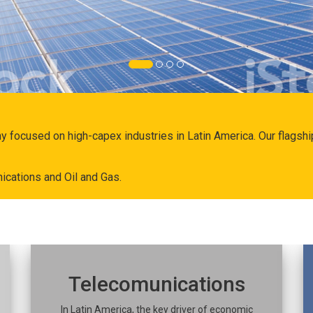
ny focused on high-capex industries in Latin America. Our flags
ications and Oil and Gas.
Telecomunications
In Latin America, the key driver of economic