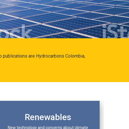
hip publications are Hydrocarbons Colombia,
Renewables
New technology and concerns about climate