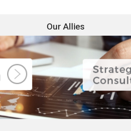
Our Allies