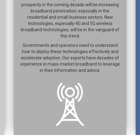
prosperity in the coming decade will be increasing
broadband penetration, especially in the
residential and small-business sectors. New
technologies, especially 4G and 5G wireless
broadband technologies, will be in the vanguard of
this trend.
Governments and operators need to understand
how to deploy these technologies effectively and
accelerate adoption. Our experts have decades of
experience in mass-market broadband to leverage
in their information and advice.