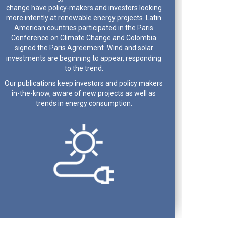
change have policy-makers and investors looking
more intently at renewable energy projects. Latin
American countries participated in the Paris
Conference on Climate Change and Colombia
signed the Paris Agreement. Wind and solar
investments are beginning to appear, responding
to the trend.
Our publications keep investors and policy makers
in-the-know, aware of new projects as well as
trends in energy consumption.