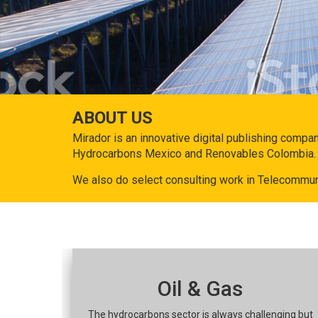
ABOUT US
Mirador is an innovative digital publishing compa
Hydrocarbons Mexico and Renovables Colombia.
We also do select consulting work in Telecommun
Oil & Gas
The hydrocarbons sector is always challenging but