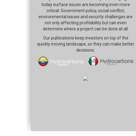
today surface issues are becoming even more
critical. Government policy, social conflict,
environmental issues and security challenges are
not only affecting profitability but can even
determine where a project can be done at all.
Our publications keep investors on top of the
quickly moving landscape, so they can make better
decisions.