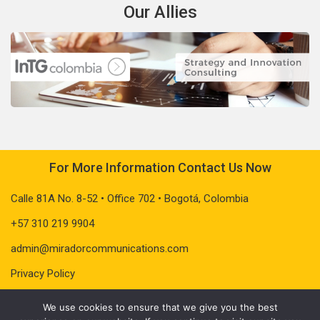
Our Allies
For More Information Contact Us Now
Calle 81A No. 8-52 • Office 702 • Bogotá, Colombia
+57 310 219 9904
admin@miradorcommunications.com
Privacy Policy
We use cookies to ensure that we give you the best