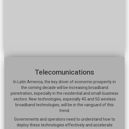
Telecomunications
In Latin America, the key driver of economic prosperity in
the coming decade will be increasing broadband
penetration, especially in the residential and small-business
sectors. New technologies, especially 4G and 5G wireless
broadband technologies, will be in the vanguard of this
trend.
Governments and operators need to understand how to
deploy these technologies effectively and accelerate