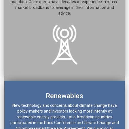
adoption. Our experts have decades of experience in mass-
market broadband to leverage in their information and
advice.
Renewables
New technology and concerns about climate change have
policy-makers and investors looking more intently at
renewable energy projects. Latin American countries
participated in the Paris Conference on Climate Change and
Colombia signed the Paris Agreement. Wind and solar