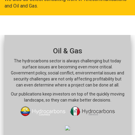
and Oil and Gas.
Oil & Gas
The hydrocarbons sector is always challenging but today
surface issues are becoming even more critical.
Government policy, social conflict, environmental issues and
security challenges are not only affecting profitability but
can even determine where a project can be done at all.
Our publications keep investors on top of the quickly moving
landscape, so they can make better decisions.