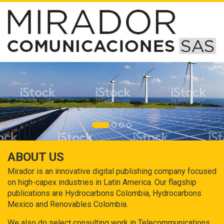
ABOUT US
Mirador is an innovative digital publishing company focused
on high-capex industries in Latin America. Our flagship
publications are Hydrocarbons Colombia, Hydrocarbons
Mexico and Renovables Colombia.
We also do select consulting work in Telecommunications