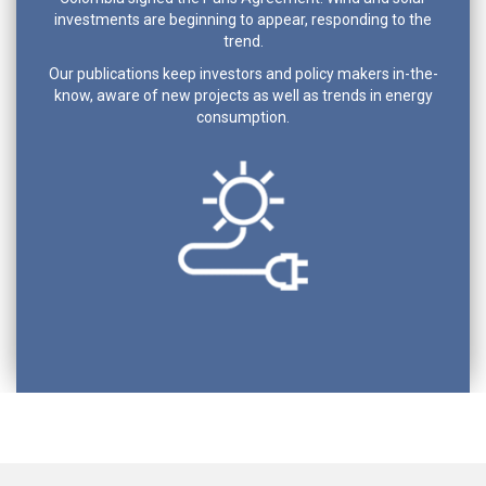
investments are beginning to appear, responding to the
trend.
Our publications keep investors and policy makers in-the-
know, aware of new projects as well as trends in energy
consumption.