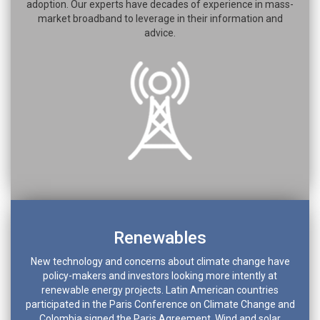
adoption. Our experts have decades of experience in mass-
market broadband to leverage in their information and
advice.
Renewables
New technology and concerns about climate change have
policy-makers and investors looking more intently at
renewable energy projects. Latin American countries
participated in the Paris Conference on Climate Change and
Colombia signed the Paris Agreement. Wind and solar