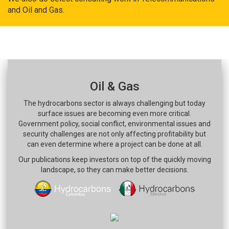
and Oil and Gas.
Oil & Gas
The hydrocarbons sector is always challenging but today
surface issues are becoming even more critical.
Government policy, social conflict, environmental issues and
security challenges are not only affecting profitability but
can even determine where a project can be done at all.
Our publications keep investors on top of the quickly moving
landscape, so they can make better decisions.