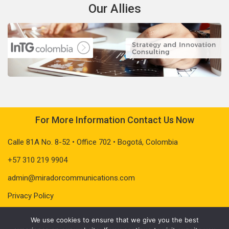
Our Allies
For More Information Contact Us Now
Calle 81A No. 8-52 • Office 702 • Bogotá, Colombia
+57 310 219 9904
admin@miradorcommunications.com
Privacy Policy
We use cookies to ensure that we give you the best