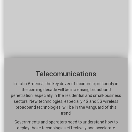
Telecomunications
In Latin America, the key driver of economic prosperity in
the coming decade will be increasing broadband
penetration, especially in the residential and small-business
sectors. New technologies, especially 4G and 5G wireless
broadband technologies, will be in the vanguard of this
trend.
Governments and operators need to understand how to
deploy these technologies effectively and accelerate