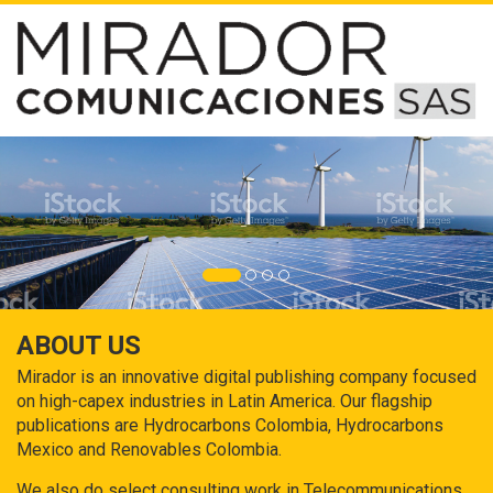
ABOUT US
Mirador is an innovative digital publishing company focused
on high-capex industries in Latin America. Our flagship
publications are Hydrocarbons Colombia, Hydrocarbons
Mexico and Renovables Colombia.
We also do select consulting work in Telecommunications