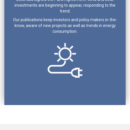
investments are beginning to appear, responding to the
trend.
Our publications keep investors and policy makers in-the-
know, aware of new projects as well as trends in energy
consumption.