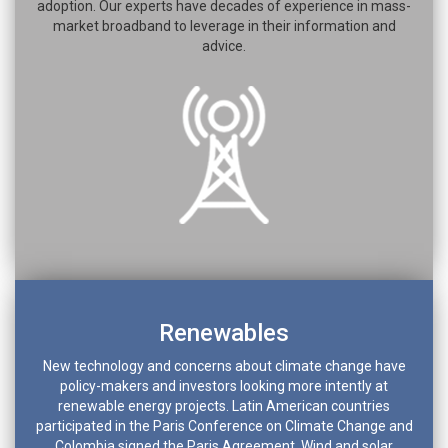
adoption. Our experts have decades of experience in mass-
market broadband to leverage in their information and
advice.
Renewables
New technology and concerns about climate change have
policy-makers and investors looking more intently at
renewable energy projects. Latin American countries
participated in the Paris Conference on Climate Change and
Colombia signed the Paris Agreement. Wind and solar