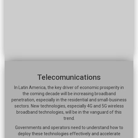
Telecomunications
In Latin America, the key driver of economic prosperity in
the coming decade will be increasing broadband
penetration, especially in the residential and small-business
sectors. New technologies, especially 4G and 5G wireless
broadband technologies, will be in the vanguard of this
trend.
Governments and operators need to understand how to
deploy these technologies effectively and accelerate