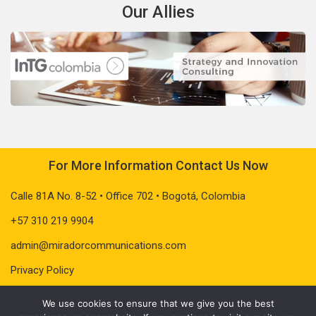
Our Allies
For More Information Contact Us Now
Calle 81A No. 8-52 • Office 702 • Bogotá, Colombia
+57 310 219 9904
admin@miradorcommunications.com
Privacy Policy
We use cookies to ensure that we give you the best