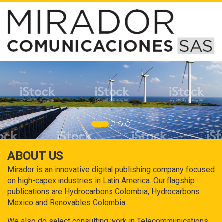
ABOUT US
Mirador is an innovative digital publishing company focused
on high-capex industries in Latin America. Our flagship
publications are Hydrocarbons Colombia, Hydrocarbons
Mexico and Renovables Colombia.
We also do select consulting work in Telecommunications