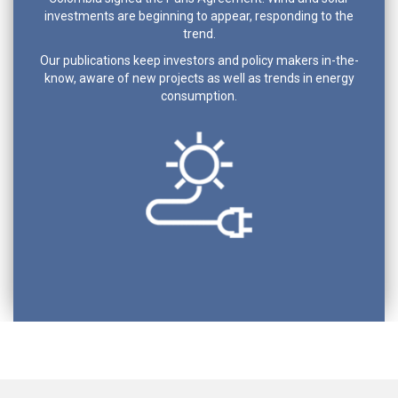
investments are beginning to appear, responding to the
trend.
Our publications keep investors and policy makers in-the-
know, aware of new projects as well as trends in energy
consumption.