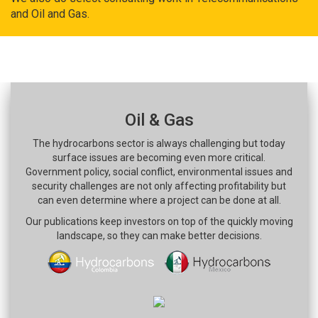
and Oil and Gas.
Oil & Gas
The hydrocarbons sector is always challenging but today
surface issues are becoming even more critical.
Government policy, social conflict, environmental issues and
security challenges are not only affecting profitability but
can even determine where a project can be done at all.
Our publications keep investors on top of the quickly moving
landscape, so they can make better decisions.