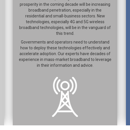
prosperity in the coming decade will be increasing
broadband penetration, especially in the
residential and small-business sectors. New
technologies, especially 4G and 5G wireless
broadband technologies, will be in the vanguard of
this trend.
Governments and operators need to understand
how to deploy these technologies effectively and
accelerate adoption. Our experts have decades of
experience in mass-market broadband to leverage
in their information and advice.