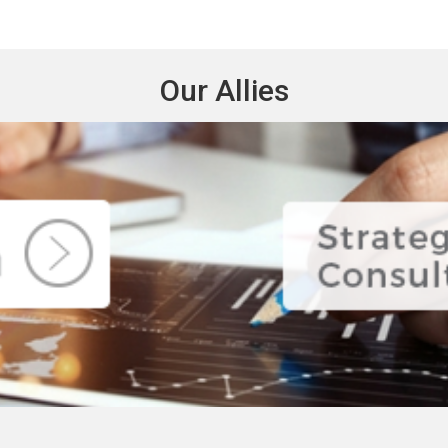
Our Allies