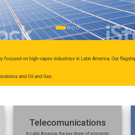
ny focused on high-capex industries in Latin America. Our flags
ications and Oil and Gas.
Telecomunications
In Latin America, the key driver of economic