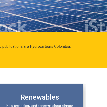
hip publications are Hydrocarbons Colombia,
Renewables
New technology and concerns about climate