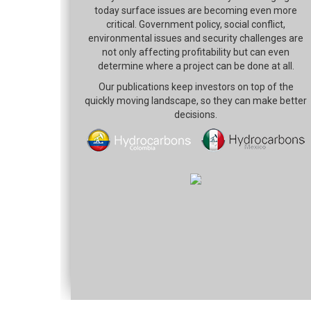
today surface issues are becoming even more
critical. Government policy, social conflict,
environmental issues and security challenges are
not only affecting profitability but can even
determine where a project can be done at all.
Our publications keep investors on top of the
quickly moving landscape, so they can make better
decisions.