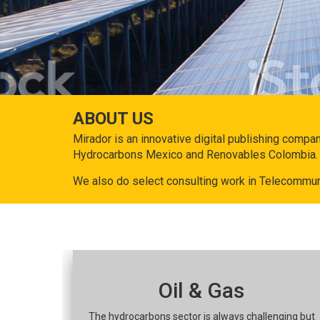
ABOUT US
Mirador is an innovative digital publishing compa
Hydrocarbons Mexico and Renovables Colombia.
We also do select consulting work in Telecommun
Oil & Gas
The hydrocarbons sector is always challenging but