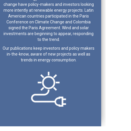
change have policy-makers and investors looking
more intently at renewable energy projects. Latin
American countries participated in the Paris
Conference on Climate Change and Colombia
signed the Paris Agreement. Wind and solar
investments are beginning to appear, responding
to the trend.
Our publications keep investors and policy makers
in-the-know, aware of new projects as well as
trends in energy consumption.