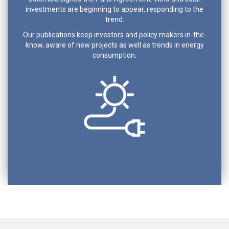
investments are beginning to appear, responding to the
trend.
Our publications keep investors and policy makers in-the-
know, aware of new projects as well as trends in energy
consumption.