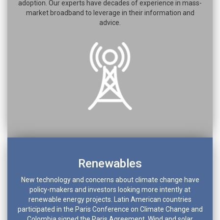
adoption. Our experts have decades of experience in mass-
market broadband to leverage in their information and
advice.
Renewables
New technology and concerns about climate change have
policy-makers and investors looking more intently at
renewable energy projects. Latin American countries
participated in the Paris Conference on Climate Change and
Colombia signed the Paris Agreement. Wind and solar