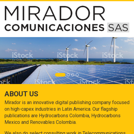
ABOUT US
Mirador is an innovative digital publishing company focused
on high-capex industries in Latin America. Our flagship
publications are Hydrocarbons Colombia, Hydrocarbons
Mexico and Renovables Colombia.
We also do select consulting work in Telecommunications