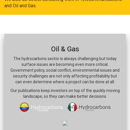
and Oil and Gas.
Oil & Gas
The hydrocarbons sector is always challenging but today
surface issues are becoming even more critical.
Government policy, social conflict, environmental issues and
security challenges are not only affecting profitability but
can even determine where a project can be done at all.
Our publications keep investors on top of the quickly moving
landscape, so they can make better decisions.