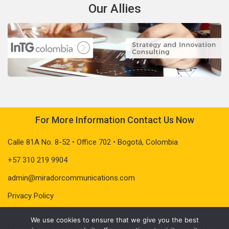
Our Allies
For More Information Contact Us Now
Calle 81A No. 8-52 • Office 702 • Bogotá, Colombia
+57 310 219 9904
admin@miradorcommunications.com
Privacy Policy
We use cookies to ensure that we give you the best