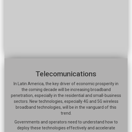
Telecomunications
In Latin America, the key driver of economic prosperity in
the coming decade will be increasing broadband
penetration, especially in the residential and small-business
sectors. New technologies, especially 4G and 5G wireless
broadband technologies, will be in the vanguard of this
trend.
Governments and operators need to understand how to
deploy these technologies effectively and accelerate