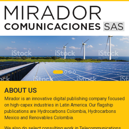
ABOUT US
Mirador is an innovative digital publishing company focused
on high-capex industries in Latin America. Our flagship
publications are Hydrocarbons Colombia, Hydrocarbons
Mexico and Renovables Colombia.
We also do select consulting work in Telecommunications