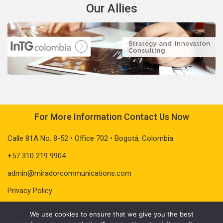
Our Allies
For More Information Contact Us Now
Calle 81A No. 8-52 • Office 702 • Bogotá, Colombia
+57 310 219 9904
admin@miradorcommunications.com
Privacy Policy
We use cookies to ensure that we give you the best