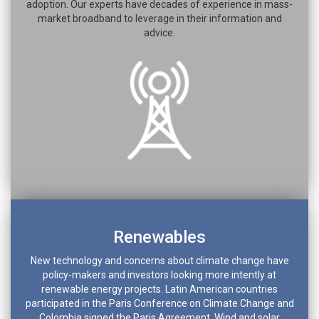
adoption. Our experts have decades of experience in mass-
market broadband to leverage in their information and
advice.
Renewables
New technology and concerns about climate change have
policy-makers and investors looking more intently at
renewable energy projects. Latin American countries
participated in the Paris Conference on Climate Change and
Colombia signed the Paris Agreement. Wind and solar