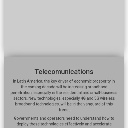
Telecomunications
In Latin America, the key driver of economic prosperity in
the coming decade will be increasing broadband
penetration, especially in the residential and small-business
sectors. New technologies, especially 4G and 5G wireless
broadband technologies, will be in the vanguard of this
trend.
Governments and operators need to understand how to
deploy these technologies effectively and accelerate