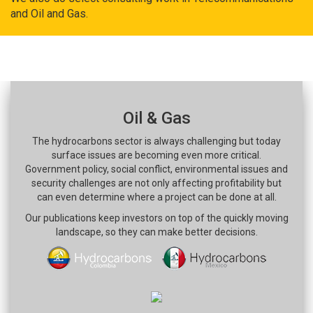
and Oil and Gas.
Oil & Gas
The hydrocarbons sector is always challenging but today
surface issues are becoming even more critical.
Government policy, social conflict, environmental issues and
security challenges are not only affecting profitability but
can even determine where a project can be done at all.
Our publications keep investors on top of the quickly moving
landscape, so they can make better decisions.