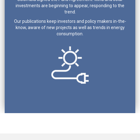
investments are beginning to appear, responding to the
trend.
Our publications keep investors and policy makers in-the-
know, aware of new projects as well as trends in energy
consumption.