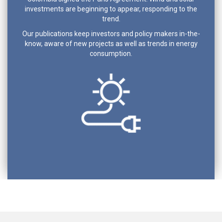
investments are beginning to appear, responding to the
trend.
Our publications keep investors and policy makers in-the-
know, aware of new projects as well as trends in energy
consumption.