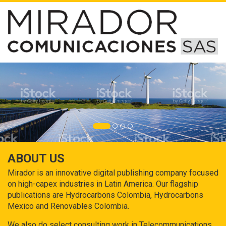
ABOUT US
Mirador is an innovative digital publishing company focused
on high-capex industries in Latin America. Our flagship
publications are Hydrocarbons Colombia, Hydrocarbons
Mexico and Renovables Colombia.
We also do select consulting work in Telecommunications