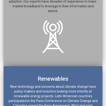
adoption. Our experts have decades of experience in mass-
market broadband to leverage in their information and
advice.
Renewables
New technology and concerns about climate change have
policy-makers and investors looking more intently at
renewable energy projects. Latin American countries
participated in the Paris Conference on Climate Change and
Colombia signed the Paris Agreement. Wind and solar