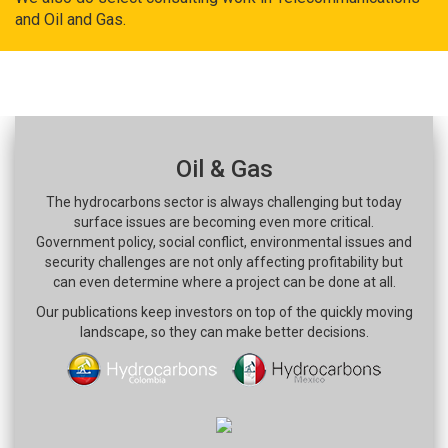
and Oil and Gas.
Oil & Gas
The hydrocarbons sector is always challenging but today
surface issues are becoming even more critical.
Government policy, social conflict, environmental issues and
security challenges are not only affecting profitability but
can even determine where a project can be done at all.
Our publications keep investors on top of the quickly moving
landscape, so they can make better decisions.