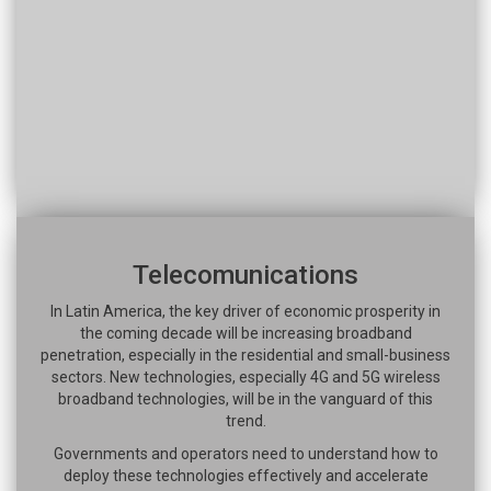
Telecomunications
In Latin America, the key driver of economic prosperity in
the coming decade will be increasing broadband
penetration, especially in the residential and small-business
sectors. New technologies, especially 4G and 5G wireless
broadband technologies, will be in the vanguard of this
trend.
Governments and operators need to understand how to
deploy these technologies effectively and accelerate