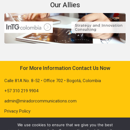
Our Allies
For More Information Contact Us Now
Calle 81A No. 8-52 • Office 702 • Bogotá, Colombia
+57 310 219 9904
admin@miradorcommunications.com
Privacy Policy
We use cookies to ensure that we give you the best