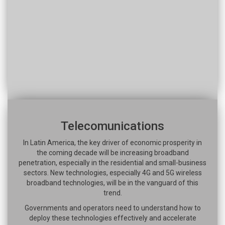
Telecomunications
In Latin America, the key driver of economic prosperity in
the coming decade will be increasing broadband
penetration, especially in the residential and small-business
sectors. New technologies, especially 4G and 5G wireless
broadband technologies, will be in the vanguard of this
trend.
Governments and operators need to understand how to
deploy these technologies effectively and accelerate