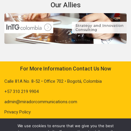
Our Allies
For More Information Contact Us Now
Calle 81A No. 8-52 • Office 702 • Bogotá, Colombia
+57 310 219 9904
admin@miradorcommunications.com
Privacy Policy
We use cookies to ensure that we give you the best