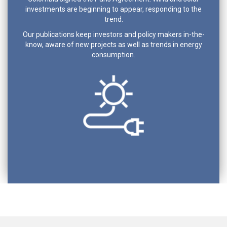
investments are beginning to appear, responding to the
trend.
Our publications keep investors and policy makers in-the-
know, aware of new projects as well as trends in energy
consumption.