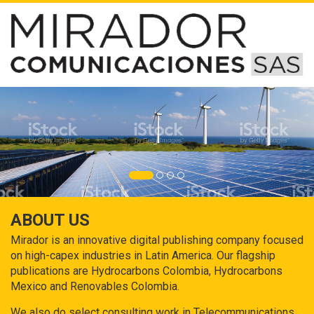
ABOUT US
Mirador is an innovative digital publishing company focused
on high-capex industries in Latin America. Our flagship
publications are Hydrocarbons Colombia, Hydrocarbons
Mexico and Renovables Colombia.
We also do select consulting work in Telecommunications