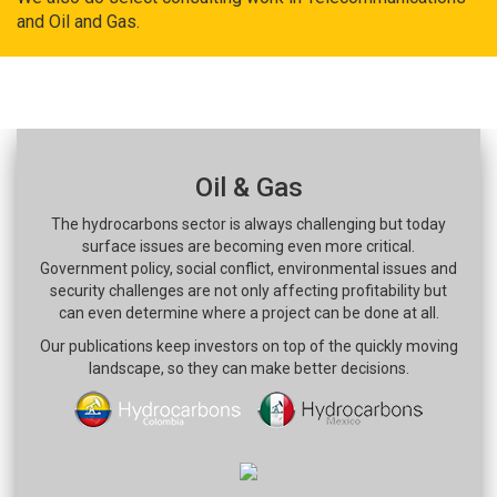
and Oil and Gas.
Oil & Gas
The hydrocarbons sector is always challenging but today
surface issues are becoming even more critical.
Government policy, social conflict, environmental issues and
security challenges are not only affecting profitability but
can even determine where a project can be done at all.
Our publications keep investors on top of the quickly moving
landscape, so they can make better decisions.