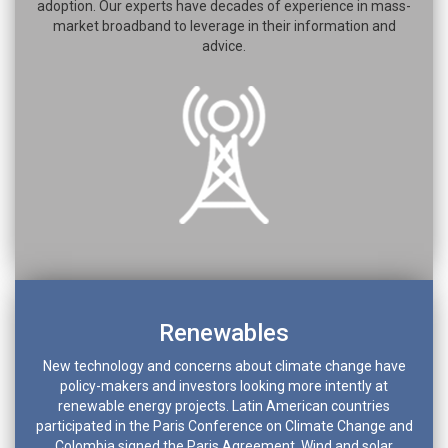
adoption. Our experts have decades of experience in mass-
market broadband to leverage in their information and
advice.
Renewables
New technology and concerns about climate change have
policy-makers and investors looking more intently at
renewable energy projects. Latin American countries
participated in the Paris Conference on Climate Change and
Colombia signed the Paris Agreement. Wind and solar