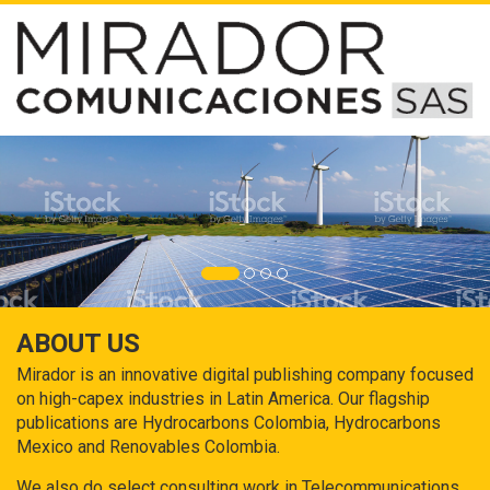
ABOUT US
Mirador is an innovative digital publishing company focused
on high-capex industries in Latin America. Our flagship
publications are Hydrocarbons Colombia, Hydrocarbons
Mexico and Renovables Colombia.
We also do select consulting work in Telecommunications