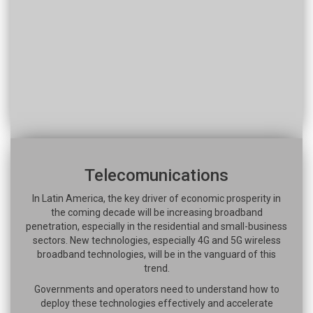
Telecomunications
In Latin America, the key driver of economic prosperity in
the coming decade will be increasing broadband
penetration, especially in the residential and small-business
sectors. New technologies, especially 4G and 5G wireless
broadband technologies, will be in the vanguard of this
trend.
Governments and operators need to understand how to
deploy these technologies effectively and accelerate