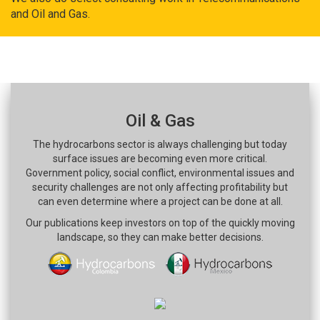
and Oil and Gas.
Oil & Gas
The hydrocarbons sector is always challenging but today
surface issues are becoming even more critical.
Government policy, social conflict, environmental issues and
security challenges are not only affecting profitability but
can even determine where a project can be done at all.
Our publications keep investors on top of the quickly moving
landscape, so they can make better decisions.