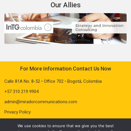
Our Allies
For More Information Contact Us Now
Calle 81A No. 8-52 • Office 702 • Bogotá, Colombia
+57 310 219 9904
admin@miradorcommunications.com
Privacy Policy
We use cookies to ensure that we give you the best