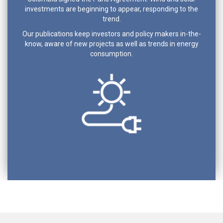
investments are beginning to appear, responding to the
trend.
Our publications keep investors and policy makers in-the-
know, aware of new projects as well as trends in energy
consumption.