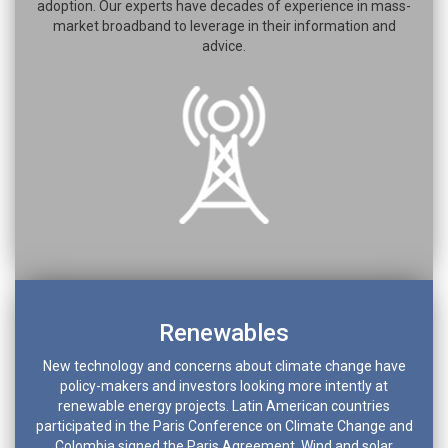
adoption. Our experts have decades of experience in mass-
market broadband to leverage in their information and
advice.
Renewables
New technology and concerns about climate change have
policy-makers and investors looking more intently at
renewable energy projects. Latin American countries
participated in the Paris Conference on Climate Change and
Colombia signed the Paris Agreement. Wind and solar