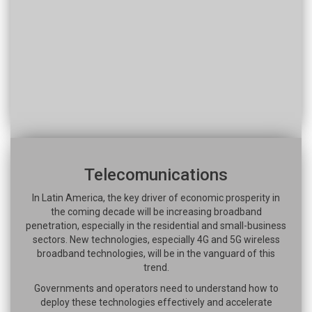
Telecomunications
In Latin America, the key driver of economic prosperity in
the coming decade will be increasing broadband
penetration, especially in the residential and small-business
sectors. New technologies, especially 4G and 5G wireless
broadband technologies, will be in the vanguard of this
trend.
Governments and operators need to understand how to
deploy these technologies effectively and accelerate