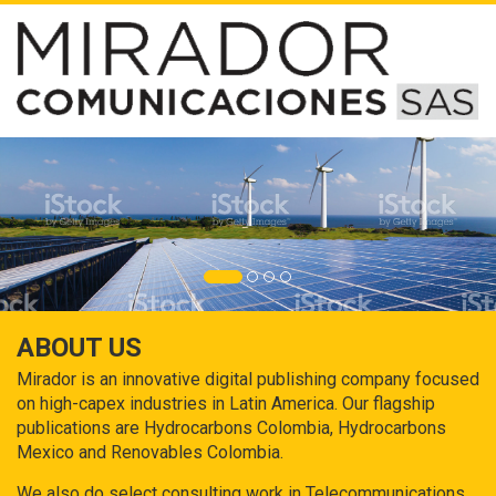
ABOUT US
Mirador is an innovative digital publishing company focused
on high-capex industries in Latin America. Our flagship
publications are Hydrocarbons Colombia, Hydrocarbons
Mexico and Renovables Colombia.
We also do select consulting work in Telecommunications