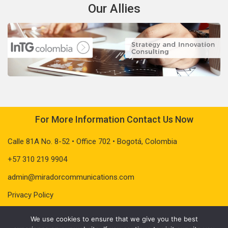
Our Allies
For More Information Contact Us Now
Calle 81A No. 8-52 • Office 702 • Bogotá, Colombia
+57 310 219 9904
admin@miradorcommunications.com
Privacy Policy
We use cookies to ensure that we give you the best