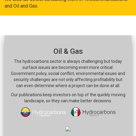
and Oil and Gas.
Oil & Gas
The hydrocarbons sector is always challenging but today
surface issues are becoming even more critical.
Government policy, social conflict, environmental issues and
security challenges are not only affecting profitability but
can even determine where a project can be done at all.
Our publications keep investors on top of the quickly moving
landscape, so they can make better decisions.