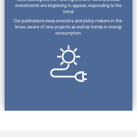
investments are beginning to appear, responding to the
trend.
Our publications keep investors and policy makers in-the-
know, aware of new projects as well as trends in energy
consumption.