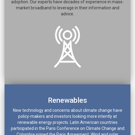
adoption. Our experts have decades of experience in mass-
market broadband to leverage in their information and
advice.
Renewables
New technology and concerns about climate change have
policy-makers and investors looking more intently at
renewable energy projects. Latin American countries
participated in the Paris Conference on Climate Change and
Colombia signed the Paris Agreement. Wind and solar