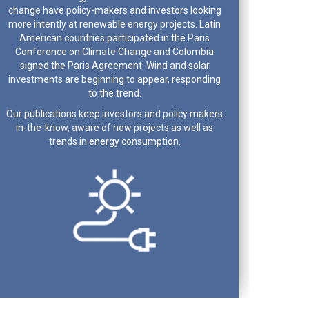
change have policy-makers and investors looking
more intently at renewable energy projects. Latin
American countries participated in the Paris
Conference on Climate Change and Colombia
signed the Paris Agreement. Wind and solar
investments are beginning to appear, responding
to the trend.
Our publications keep investors and policy makers
in-the-know, aware of new projects as well as
trends in energy consumption.