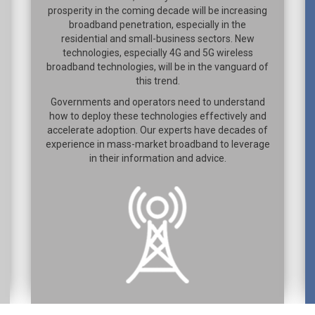
prosperity in the coming decade will be increasing
broadband penetration, especially in the
residential and small-business sectors. New
technologies, especially 4G and 5G wireless
broadband technologies, will be in the vanguard of
this trend.
Governments and operators need to understand
how to deploy these technologies effectively and
accelerate adoption. Our experts have decades of
experience in mass-market broadband to leverage
in their information and advice.