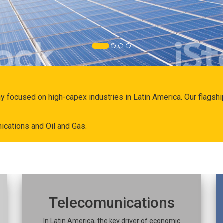
ny focused on high-capex industries in Latin America. Our flags
ications and Oil and Gas.
Telecomunications
In Latin America, the key driver of economic