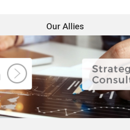
Our Allies