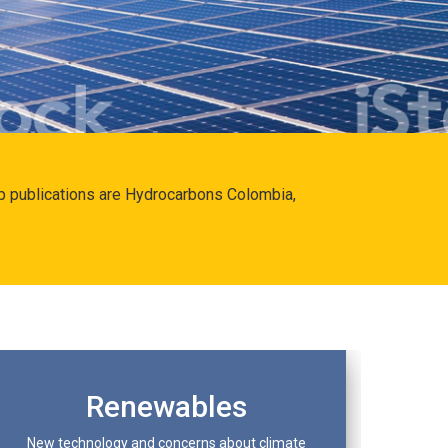
hip publications are Hydrocarbons Colombia,
Renewables
New technology and concerns about climate