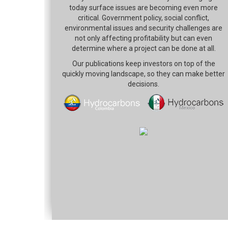
today surface issues are becoming even more
critical. Government policy, social conflict,
environmental issues and security challenges are
not only affecting profitability but can even
determine where a project can be done at all.
Our publications keep investors on top of the
quickly moving landscape, so they can make better
decisions.