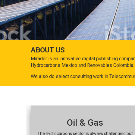
ABOUT US
Mirador is an innovative digital publishing compa
Hydrocarbons Mexico and Renovables Colombia.
We also do select consulting work in Telecommun
Oil & Gas
The hydrocarbons sector is always challenging but