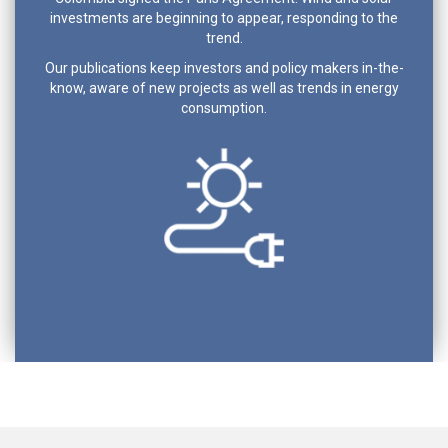
investments are beginning to appear, responding to the
trend.
Our publications keep investors and policy makers in-the-
know, aware of new projects as well as trends in energy
consumption.