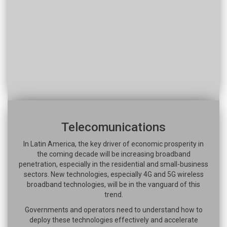
Telecomunications
In Latin America, the key driver of economic prosperity in
the coming decade will be increasing broadband
penetration, especially in the residential and small-business
sectors. New technologies, especially 4G and 5G wireless
broadband technologies, will be in the vanguard of this
trend.
Governments and operators need to understand how to
deploy these technologies effectively and accelerate