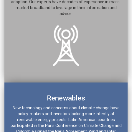
adoption. Our experts have decades of experience in mass-
market broadband to leverage in their information and
advice.
Renewables
New technology and concerns about climate change have
policy-makers and investors looking more intently at
renewable energy projects. Latin American countries
participated in the Paris Conference on Climate Change and
Colombia signed the Paris Agreement. Wind and solar