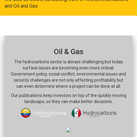
and Oil and Gas.
Oil & Gas
The hydrocarbons sector is always challenging but today
surface issues are becoming even more critical.
Government policy, social conflict, environmental issues and
security challenges are not only affecting profitability but
can even determine where a project can be done at all.
Our publications keep investors on top of the quickly moving
landscape, so they can make better decisions.