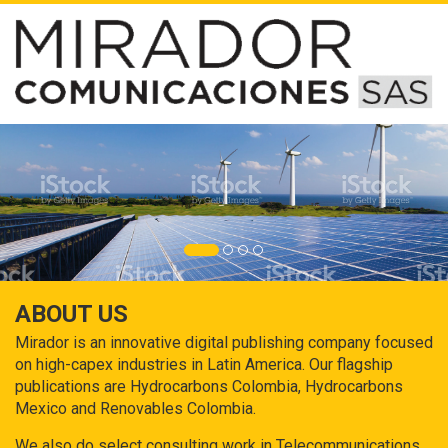
ABOUT US
Mirador is an innovative digital publishing company focused
on high-capex industries in Latin America. Our flagship
publications are Hydrocarbons Colombia, Hydrocarbons
Mexico and Renovables Colombia.
We also do select consulting work in Telecommunications