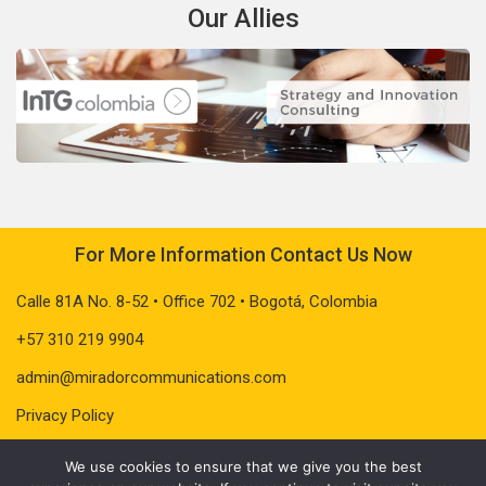
Our Allies
For More Information Contact Us Now
Calle 81A No. 8-52 • Office 702 • Bogotá, Colombia
+57 310 219 9904
admin@miradorcommunications.com
Privacy Policy
We use cookies to ensure that we give you the best