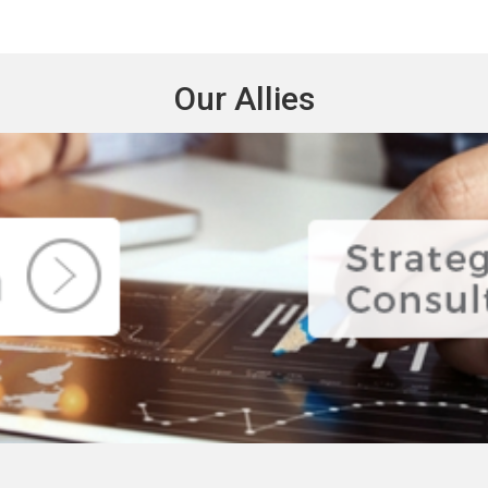
Our Allies