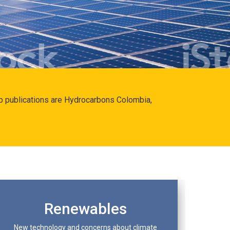
hip publications are Hydrocarbons Colombia,
Renewables
New technology and concerns about climate