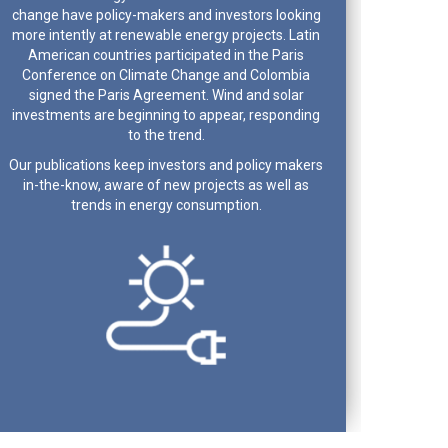
change have policy-makers and investors looking
more intently at renewable energy projects. Latin
American countries participated in the Paris
Conference on Climate Change and Colombia
signed the Paris Agreement. Wind and solar
investments are beginning to appear, responding
to the trend.
Our publications keep investors and policy makers
in-the-know, aware of new projects as well as
trends in energy consumption.