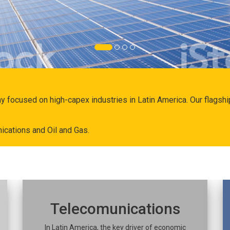
ny focused on high-capex industries in Latin America. Our flags
ications and Oil and Gas.
Telecomunications
In Latin America, the key driver of economic