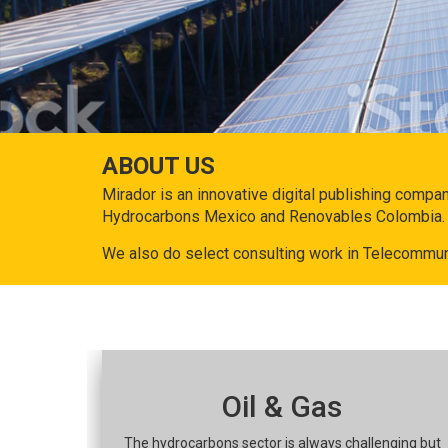
ABOUT US
Mirador is an innovative digital publishing compa
Hydrocarbons Mexico and Renovables Colombia.
We also do select consulting work in Telecommun
Oil & Gas
The hydrocarbons sector is always challenging but