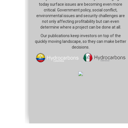
today surface issues are becoming even more
critical. Government policy, social conflict,
environmental issues and security challenges are
not only affecting profitability but can even
determine where a project can be done at all.
Our publications keep investors on top of the
quickly moving landscape, so they can make better
decisions.