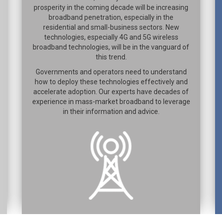
prosperity in the coming decade will be increasing
broadband penetration, especially in the
residential and small-business sectors. New
technologies, especially 4G and 5G wireless
broadband technologies, will be in the vanguard of
this trend.
Governments and operators need to understand
how to deploy these technologies effectively and
accelerate adoption. Our experts have decades of
experience in mass-market broadband to leverage
in their information and advice.