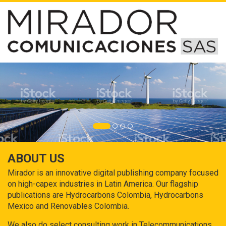
ABOUT US
Mirador is an innovative digital publishing company focused
on high-capex industries in Latin America. Our flagship
publications are Hydrocarbons Colombia, Hydrocarbons
Mexico and Renovables Colombia.
We also do select consulting work in Telecommunications