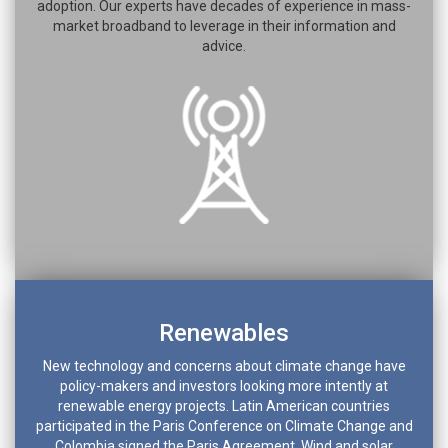
adoption. Our experts have decades of experience in mass-
market broadband to leverage in their information and
advice.
Renewables
New technology and concerns about climate change have
policy-makers and investors looking more intently at
renewable energy projects. Latin American countries
participated in the Paris Conference on Climate Change and
Colombia signed the Paris Agreement. Wind and solar