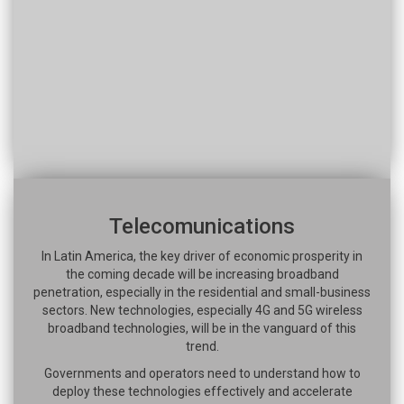
Telecomunications
In Latin America, the key driver of economic prosperity in
the coming decade will be increasing broadband
penetration, especially in the residential and small-business
sectors. New technologies, especially 4G and 5G wireless
broadband technologies, will be in the vanguard of this
trend.
Governments and operators need to understand how to
deploy these technologies effectively and accelerate