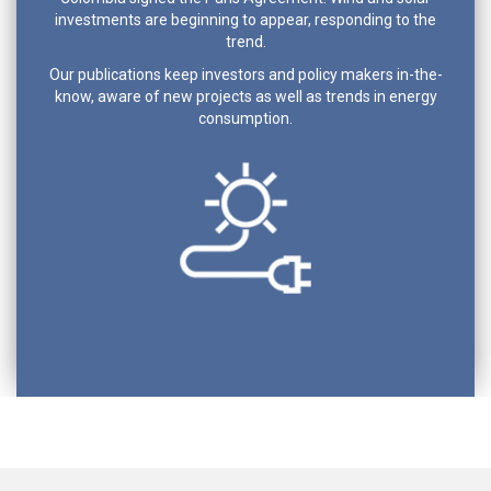
investments are beginning to appear, responding to the
trend.
Our publications keep investors and policy makers in-the-
know, aware of new projects as well as trends in energy
consumption.