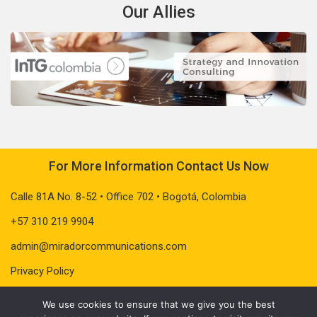
Our Allies
For More Information Contact Us Now
Calle 81A No. 8-52 • Office 702 • Bogotá, Colombia
+57 310 219 9904
admin@miradorcommunications.com
Privacy Policy
We use cookies to ensure that we give you the best