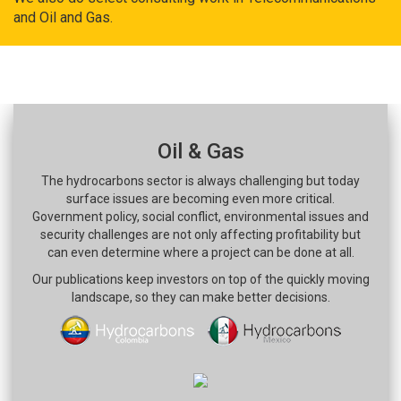
and Oil and Gas.
Oil & Gas
The hydrocarbons sector is always challenging but today
surface issues are becoming even more critical.
Government policy, social conflict, environmental issues and
security challenges are not only affecting profitability but
can even determine where a project can be done at all.
Our publications keep investors on top of the quickly moving
landscape, so they can make better decisions.