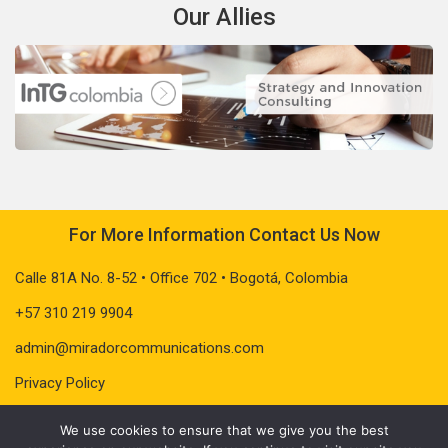
Our Allies
For More Information Contact Us Now
Calle 81A No. 8-52 • Office 702 • Bogotá, Colombia
+57 310 219 9904
admin@miradorcommunications.com
Privacy Policy
We use cookies to ensure that we give you the best