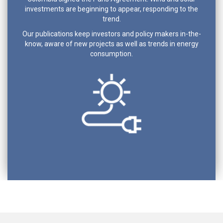
investments are beginning to appear, responding to the
trend.
Our publications keep investors and policy makers in-the-
know, aware of new projects as well as trends in energy
consumption.