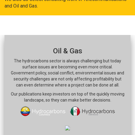
and Oil and Gas.
Oil & Gas
The hydrocarbons sector is always challenging but today
surface issues are becoming even more critical.
Government policy, social conflict, environmental issues and
security challenges are not only affecting profitability but
can even determine where a project can be done at all.
Our publications keep investors on top of the quickly moving
landscape, so they can make better decisions.