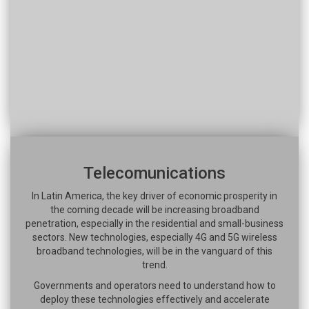
Telecomunications
In Latin America, the key driver of economic prosperity in
the coming decade will be increasing broadband
penetration, especially in the residential and small-business
sectors. New technologies, especially 4G and 5G wireless
broadband technologies, will be in the vanguard of this
trend.
Governments and operators need to understand how to
deploy these technologies effectively and accelerate