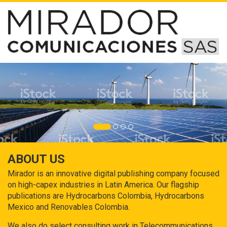
ABOUT US
Mirador is an innovative digital publishing company focused
on high-capex industries in Latin America. Our flagship
publications are Hydrocarbons Colombia, Hydrocarbons
Mexico and Renovables Colombia.
We also do select consulting work in Telecommunications