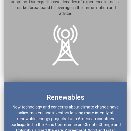
adoption. Our experts have decades of experience in mass-
market broadband to leverage in their information and
advice.
Renewables
New technology and concerns about climate change have
policy-makers and investors looking more intently at
renewable energy projects. Latin American countries
participated in the Paris Conference on Climate Change and
Colombia signed the Paris Agreement. Wind and solar