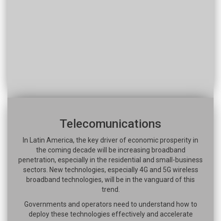
Telecomunications
In Latin America, the key driver of economic prosperity in
the coming decade will be increasing broadband
penetration, especially in the residential and small-business
sectors. New technologies, especially 4G and 5G wireless
broadband technologies, will be in the vanguard of this
trend.
Governments and operators need to understand how to
deploy these technologies effectively and accelerate