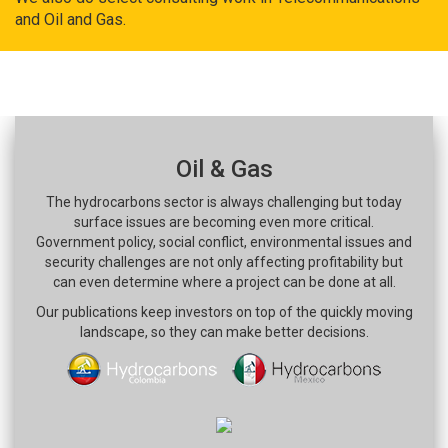
and Oil and Gas.
Oil & Gas
The hydrocarbons sector is always challenging but today
surface issues are becoming even more critical.
Government policy, social conflict, environmental issues and
security challenges are not only affecting profitability but
can even determine where a project can be done at all.
Our publications keep investors on top of the quickly moving
landscape, so they can make better decisions.