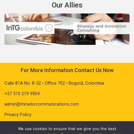
Our Allies
For More Information Contact Us Now
Calle 81A No. 8-52 • Office 702 • Bogotá, Colombia
+57 310 219 9904
admin@miradorcommunications.com
Privacy Policy
We use cookies to ensure that we give you the best