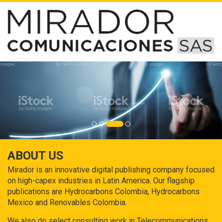
ABOUT US
Mirador is an innovative digital publishing company focused
on high-capex industries in Latin America. Our flagship
publications are Hydrocarbons Colombia, Hydrocarbons
Mexico and Renovables Colombia.
We also do select consulting work in Telecommunications