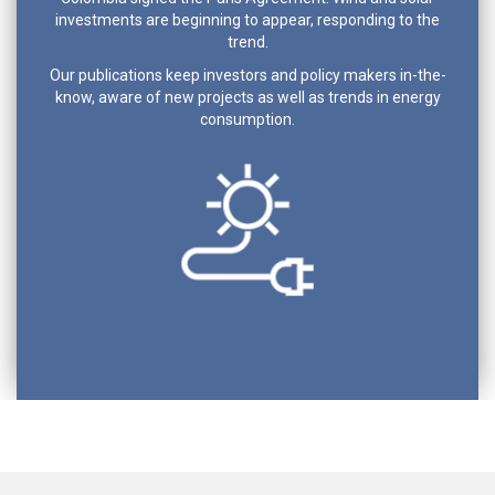
investments are beginning to appear, responding to the
trend.
Our publications keep investors and policy makers in-the-
know, aware of new projects as well as trends in energy
consumption.