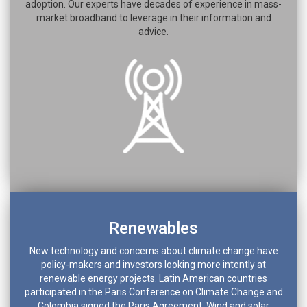
adoption. Our experts have decades of experience in mass-
market broadband to leverage in their information and
advice.
Renewables
New technology and concerns about climate change have
policy-makers and investors looking more intently at
renewable energy projects. Latin American countries
participated in the Paris Conference on Climate Change and
Colombia signed the Paris Agreement. Wind and solar