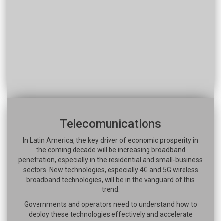
Telecomunications
In Latin America, the key driver of economic prosperity in
the coming decade will be increasing broadband
penetration, especially in the residential and small-business
sectors. New technologies, especially 4G and 5G wireless
broadband technologies, will be in the vanguard of this
trend.
Governments and operators need to understand how to
deploy these technologies effectively and accelerate