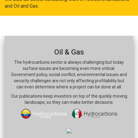
and Oil and Gas.
Oil & Gas
The hydrocarbons sector is always challenging but today
surface issues are becoming even more critical.
Government policy, social conflict, environmental issues and
security challenges are not only affecting profitability but
can even determine where a project can be done at all.
Our publications keep investors on top of the quickly moving
landscape, so they can make better decisions.