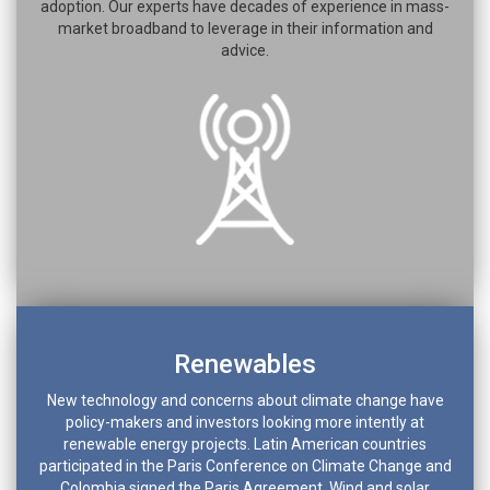
adoption. Our experts have decades of experience in mass-
market broadband to leverage in their information and
advice.
Renewables
New technology and concerns about climate change have
policy-makers and investors looking more intently at
renewable energy projects. Latin American countries
participated in the Paris Conference on Climate Change and
Colombia signed the Paris Agreement. Wind and solar