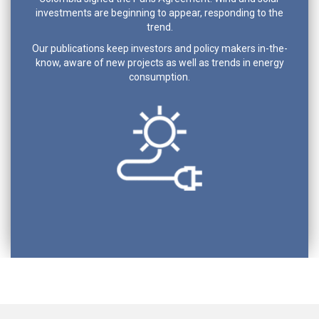
investments are beginning to appear, responding to the
trend.
Our publications keep investors and policy makers in-the-
know, aware of new projects as well as trends in energy
consumption.