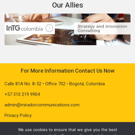
Our Allies
For More Information Contact Us Now
Calle 81A No. 8-52 • Office 702 • Bogotá, Colombia
+57 310 219 9904
admin@miradorcommunications.com
Privacy Policy
We use cookies to ensure that we give you the best