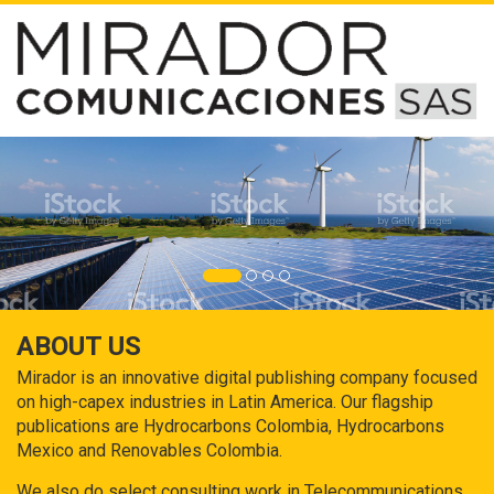
ABOUT US
Mirador is an innovative digital publishing company focused
on high-capex industries in Latin America. Our flagship
publications are Hydrocarbons Colombia, Hydrocarbons
Mexico and Renovables Colombia.
We also do select consulting work in Telecommunications