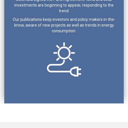
investments are beginning to appear, responding to the
trend.
Our publications keep investors and policy makers in-the-
know, aware of new projects as well as trends in energy
consumption.