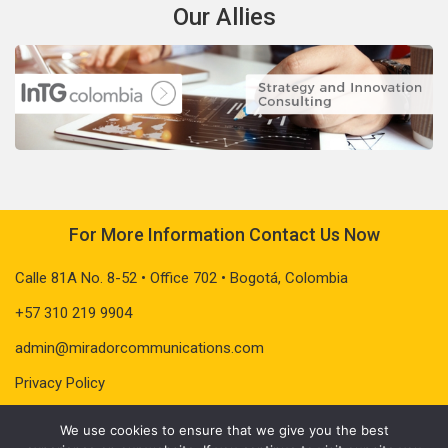
Our Allies
For More Information Contact Us Now
Calle 81A No. 8-52 • Office 702 • Bogotá, Colombia
+57 310 219 9904
admin@miradorcommunications.com
Privacy Policy
We use cookies to ensure that we give you the best