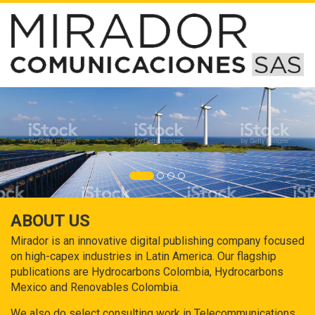
ABOUT US
Mirador is an innovative digital publishing company focused
on high-capex industries in Latin America. Our flagship
publications are Hydrocarbons Colombia, Hydrocarbons
Mexico and Renovables Colombia.
We also do select consulting work in Telecommunications