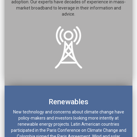
adoption. Our experts have decades of experience in mass-
market broadband to leverage in their information and
advice.
Renewables
New technology and concerns about climate change have
policy-makers and investors looking more intently at
renewable energy projects. Latin American countries
participated in the Paris Conference on Climate Change and
Colombia signed the Paris Agreement. Wind and solar