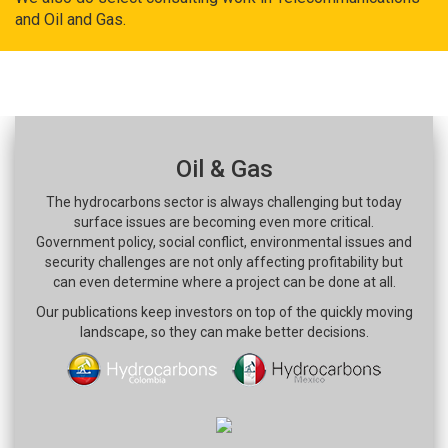
and Oil and Gas.
Oil & Gas
The hydrocarbons sector is always challenging but today
surface issues are becoming even more critical.
Government policy, social conflict, environmental issues and
security challenges are not only affecting profitability but
can even determine where a project can be done at all.
Our publications keep investors on top of the quickly moving
landscape, so they can make better decisions.