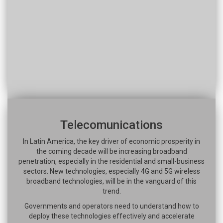
Telecomunications
In Latin America, the key driver of economic prosperity in
the coming decade will be increasing broadband
penetration, especially in the residential and small-business
sectors. New technologies, especially 4G and 5G wireless
broadband technologies, will be in the vanguard of this
trend.
Governments and operators need to understand how to
deploy these technologies effectively and accelerate