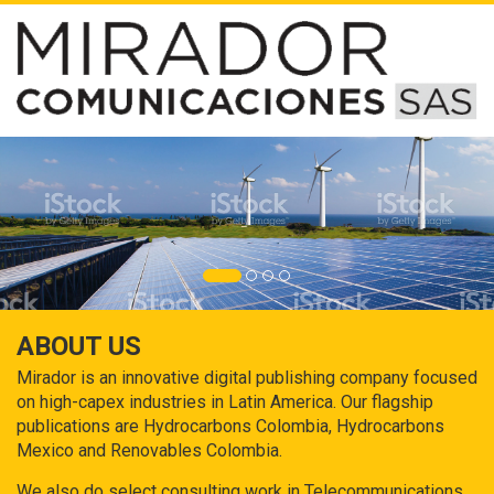
ABOUT US
Mirador is an innovative digital publishing company focused
on high-capex industries in Latin America. Our flagship
publications are Hydrocarbons Colombia, Hydrocarbons
Mexico and Renovables Colombia.
We also do select consulting work in Telecommunications