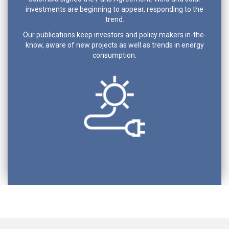
investments are beginning to appear, responding to the
trend.
Our publications keep investors and policy makers in-the-
know, aware of new projects as well as trends in energy
consumption.