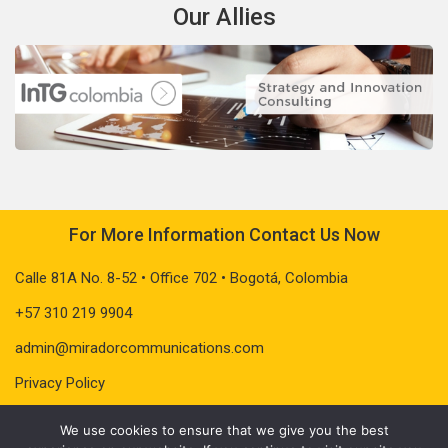
Our Allies
For More Information Contact Us Now
Calle 81A No. 8-52 • Office 702 • Bogotá, Colombia
+57 310 219 9904
admin@miradorcommunications.com
Privacy Policy
We use cookies to ensure that we give you the best