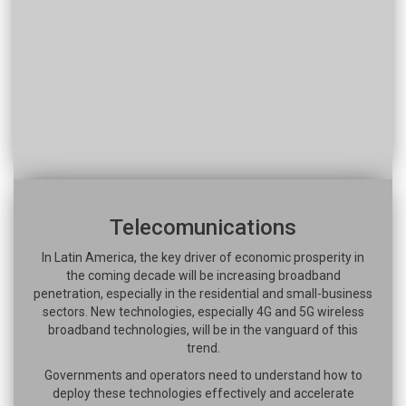
Telecomunications
In Latin America, the key driver of economic prosperity in
the coming decade will be increasing broadband
penetration, especially in the residential and small-business
sectors. New technologies, especially 4G and 5G wireless
broadband technologies, will be in the vanguard of this
trend.
Governments and operators need to understand how to
deploy these technologies effectively and accelerate