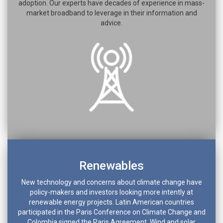
adoption. Our experts have decades of experience in mass-
market broadband to leverage in their information and
advice.
Renewables
New technology and concerns about climate change have
policy-makers and investors looking more intently at
renewable energy projects. Latin American countries
participated in the Paris Conference on Climate Change and
Colombia signed the Paris Agreement. Wind and solar