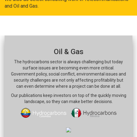
and Oil and Gas.
Oil & Gas
The hydrocarbons sector is always challenging but today
surface issues are becoming even more critical.
Government policy, social conflict, environmental issues and
security challenges are not only affecting profitability but
can even determine where a project can be done at all.
Our publications keep investors on top of the quickly moving
landscape, so they can make better decisions.