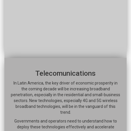
Telecomunications
In Latin America, the key driver of economic prosperity in
the coming decade will be increasing broadband
penetration, especially in the residential and small-business
sectors. New technologies, especially 4G and 5G wireless
broadband technologies, will be in the vanguard of this
trend.
Governments and operators need to understand how to
deploy these technologies effectively and accelerate