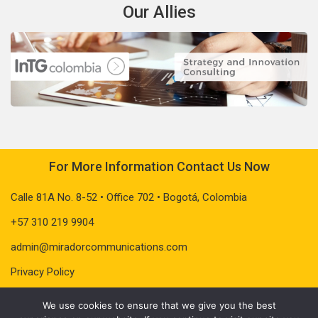
Our Allies
For More Information Contact Us Now
Calle 81A No. 8-52 • Office 702 • Bogotá, Colombia
+57 310 219 9904
admin@miradorcommunications.com
Privacy Policy
We use cookies to ensure that we give you the best