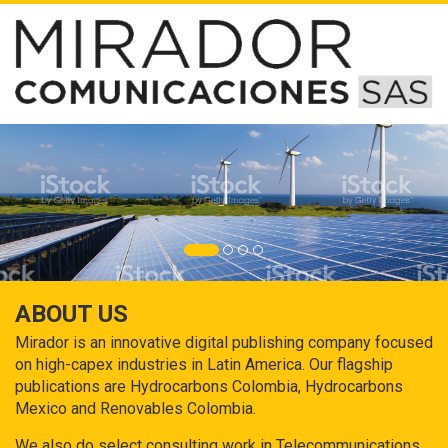
ABOUT US
Mirador is an innovative digital publishing company focused
on high-capex industries in Latin America. Our flagship
publications are Hydrocarbons Colombia, Hydrocarbons
Mexico and Renovables Colombia.
We also do select consulting work in Telecommunications