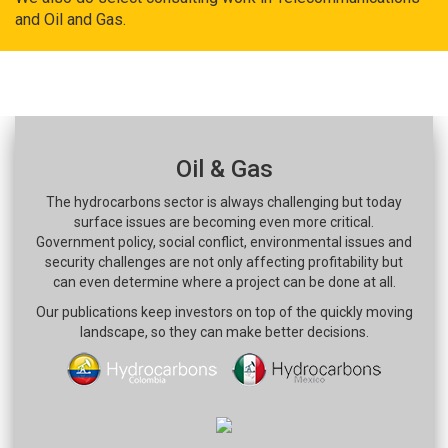
and Oil and Gas.
Oil & Gas
The hydrocarbons sector is always challenging but today
surface issues are becoming even more critical.
Government policy, social conflict, environmental issues and
security challenges are not only affecting profitability but
can even determine where a project can be done at all.
Our publications keep investors on top of the quickly moving
landscape, so they can make better decisions.