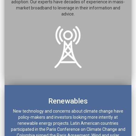
adoption. Our experts have decades of experience in mass-
market broadband to leverage in their information and
advice.
Renewables
New technology and concerns about climate change have
policy-makers and investors looking more intently at
renewable energy projects. Latin American countries
participated in the Paris Conference on Climate Change and
Colombia signed the Paris Agreement. Wind and solar