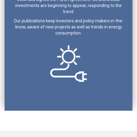
investments are beginning to appear, responding to the
trend.
Our publications keep investors and policy makers in-the-
know, aware of new projects as well as trends in energy
consumption.