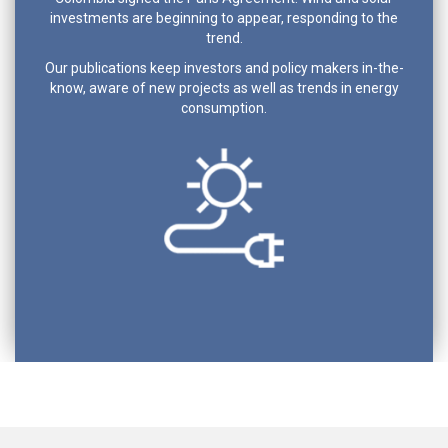
investments are beginning to appear, responding to the
trend.
Our publications keep investors and policy makers in-the-
know, aware of new projects as well as trends in energy
consumption.