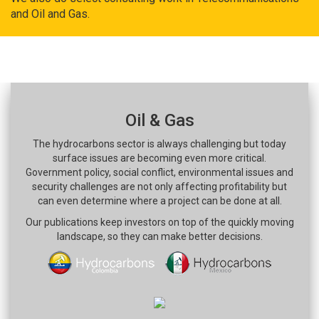
and Oil and Gas.
Oil & Gas
The hydrocarbons sector is always challenging but today
surface issues are becoming even more critical.
Government policy, social conflict, environmental issues and
security challenges are not only affecting profitability but
can even determine where a project can be done at all.
Our publications keep investors on top of the quickly moving
landscape, so they can make better decisions.