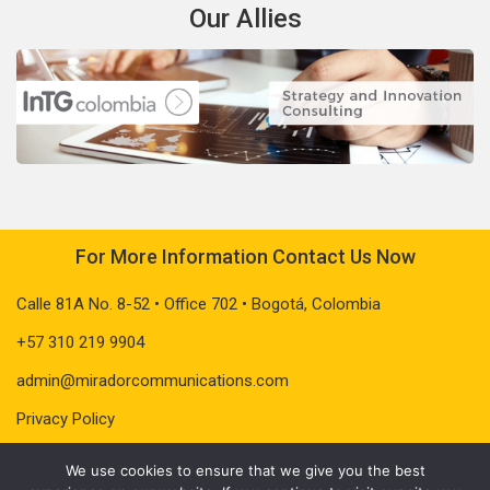
Our Allies
For More Information Contact Us Now
Calle 81A No. 8-52 • Office 702 • Bogotá, Colombia
+57 310 219 9904
admin@miradorcommunications.com
Privacy Policy
We use cookies to ensure that we give you the best