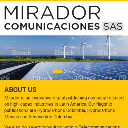
ABOUT US
Mirador is an innovative digital publishing company focused
on high-capex industries in Latin America. Our flagship
publications are Hydrocarbons Colombia, Hydrocarbons
Mexico and Renovables Colombia.
We also do select consulting work in Telecommunications