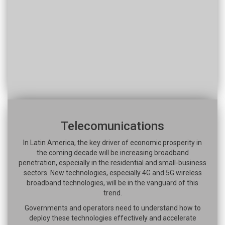
Telecomunications
In Latin America, the key driver of economic prosperity in
the coming decade will be increasing broadband
penetration, especially in the residential and small-business
sectors. New technologies, especially 4G and 5G wireless
broadband technologies, will be in the vanguard of this
trend.
Governments and operators need to understand how to
deploy these technologies effectively and accelerate