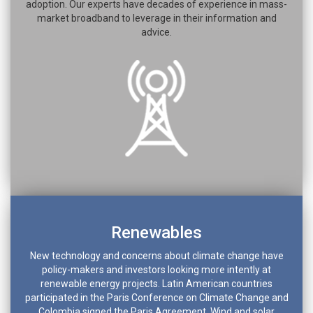
adoption. Our experts have decades of experience in mass-
market broadband to leverage in their information and
advice.
Renewables
New technology and concerns about climate change have
policy-makers and investors looking more intently at
renewable energy projects. Latin American countries
participated in the Paris Conference on Climate Change and
Colombia signed the Paris Agreement. Wind and solar