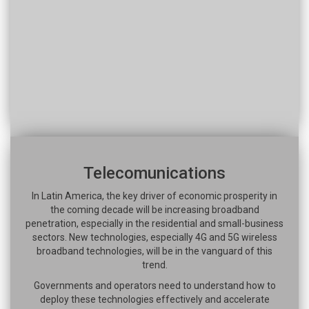
Telecomunications
In Latin America, the key driver of economic prosperity in
the coming decade will be increasing broadband
penetration, especially in the residential and small-business
sectors. New technologies, especially 4G and 5G wireless
broadband technologies, will be in the vanguard of this
trend.
Governments and operators need to understand how to
deploy these technologies effectively and accelerate