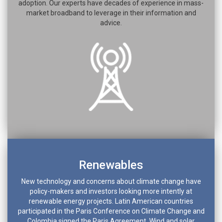
adoption. Our experts have decades of experience in mass-
market broadband to leverage in their information and
advice.
Renewables
New technology and concerns about climate change have
policy-makers and investors looking more intently at
renewable energy projects. Latin American countries
participated in the Paris Conference on Climate Change and
Colombia signed the Paris Agreement. Wind and solar