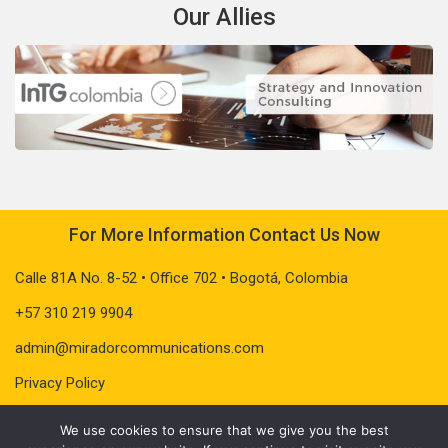
Our Allies
For More Information Contact Us Now
Calle 81A No. 8-52 • Office 702 • Bogotá, Colombia
+57 310 219 9904
admin@miradorcommunications.com
Privacy Policy
We use cookies to ensure that we give you the best