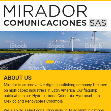
ABOUT US
Mirador is an innovative digital publishing company focused
on high-capex industries in Latin America. Our flagship
publications are Hydrocarbons Colombia, Hydrocarbons
Mexico and Renovables Colombia.
We also do select consulting work in Telecommunications