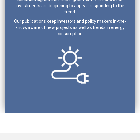
investments are beginning to appear, responding to the
trend.
Our publications keep investors and policy makers in-the-
know, aware of new projects as well as trends in energy
consumption.