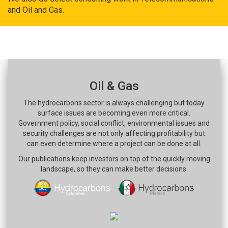
and Oil and Gas.
Oil & Gas
The hydrocarbons sector is always challenging but today
surface issues are becoming even more critical.
Government policy, social conflict, environmental issues and
security challenges are not only affecting profitability but
can even determine where a project can be done at all.
Our publications keep investors on top of the quickly moving
landscape, so they can make better decisions.