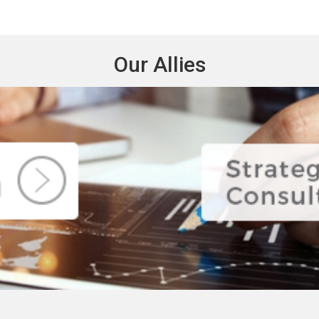
Our Allies