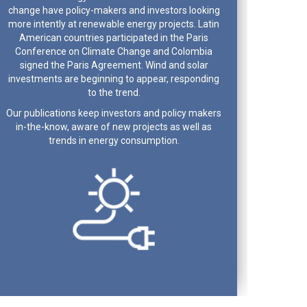
change have policy-makers and investors looking
more intently at renewable energy projects. Latin
American countries participated in the Paris
Conference on Climate Change and Colombia
signed the Paris Agreement. Wind and solar
investments are beginning to appear, responding
to the trend.
Our publications keep investors and policy makers
in-the-know, aware of new projects as well as
trends in energy consumption.