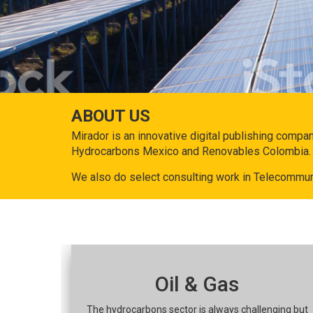
ABOUT US
Mirador is an innovative digital publishing compa
Hydrocarbons Mexico and Renovables Colombia.
We also do select consulting work in Telecommun
Oil & Gas
The hydrocarbons sector is always challenging but