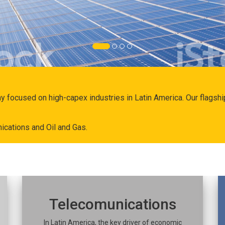
ny focused on high-capex industries in Latin America. Our flags
ications and Oil and Gas.
Telecomunications
In Latin America, the key driver of economic