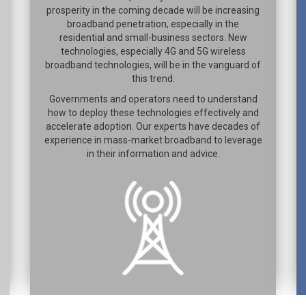
prosperity in the coming decade will be increasing
broadband penetration, especially in the
residential and small-business sectors. New
technologies, especially 4G and 5G wireless
broadband technologies, will be in the vanguard of
this trend.
Governments and operators need to understand
how to deploy these technologies effectively and
accelerate adoption. Our experts have decades of
experience in mass-market broadband to leverage
in their information and advice.