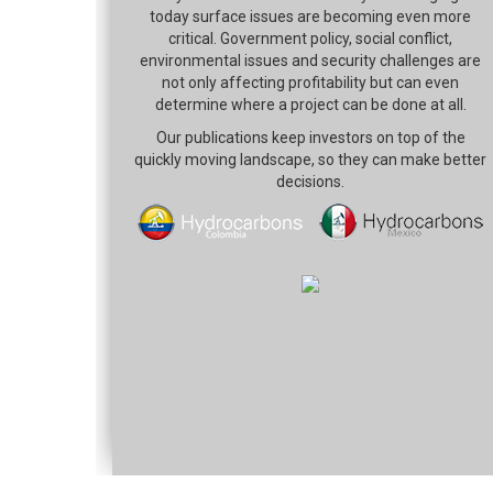
today surface issues are becoming even more
critical. Government policy, social conflict,
environmental issues and security challenges are
not only affecting profitability but can even
determine where a project can be done at all.
Our publications keep investors on top of the
quickly moving landscape, so they can make better
decisions.