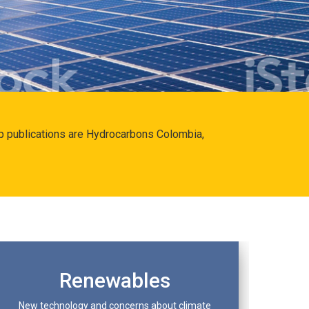
hip publications are Hydrocarbons Colombia,
Renewables
New technology and concerns about climate