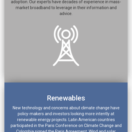
adoption. Our experts have decades of experience in mass-
market broadband to leverage in their information and
advice.
Renewables
New technology and concerns about climate change have
policy-makers and investors looking more intently at
renewable energy projects. Latin American countries
participated in the Paris Conference on Climate Change and
Colombia signed the Paris Agreement. Wind and solar