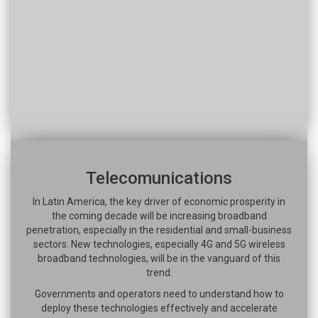
Telecomunications
In Latin America, the key driver of economic prosperity in
the coming decade will be increasing broadband
penetration, especially in the residential and small-business
sectors. New technologies, especially 4G and 5G wireless
broadband technologies, will be in the vanguard of this
trend.
Governments and operators need to understand how to
deploy these technologies effectively and accelerate