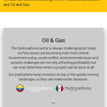
and Oil and Gas.
Oil & Gas
The hydrocarbons sector is always challenging but today
surface issues are becoming even more critical.
Government policy, social conflict, environmental issues and
security challenges are not only affecting profitability but
can even determine where a project can be done at all.
Our publications keep investors on top of the quickly moving
landscape, so they can make better decisions.