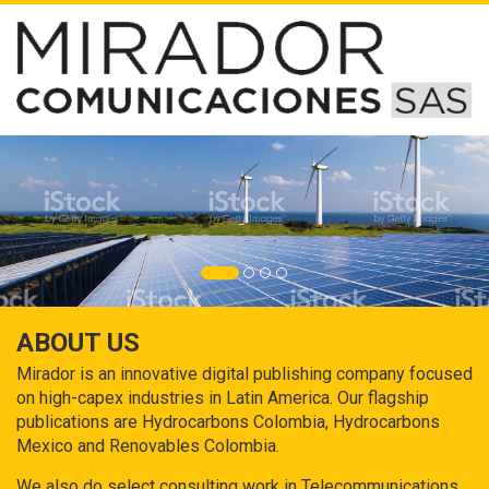
ABOUT US
Mirador is an innovative digital publishing company focused
on high-capex industries in Latin America. Our flagship
publications are Hydrocarbons Colombia, Hydrocarbons
Mexico and Renovables Colombia.
We also do select consulting work in Telecommunications