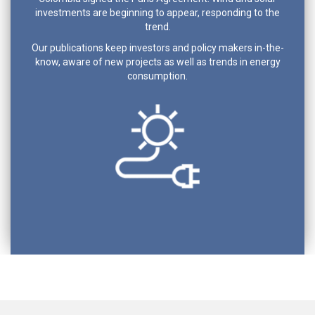
investments are beginning to appear, responding to the
trend.
Our publications keep investors and policy makers in-the-
know, aware of new projects as well as trends in energy
consumption.