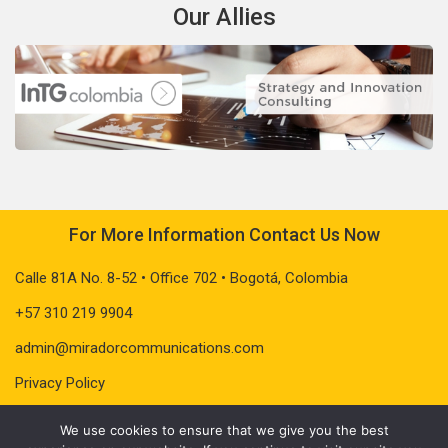
Our Allies
For More Information Contact Us Now
Calle 81A No. 8-52 • Office 702 • Bogotá, Colombia
+57 310 219 9904
admin@miradorcommunications.com
Privacy Policy
We use cookies to ensure that we give you the best