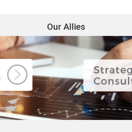
Our Allies