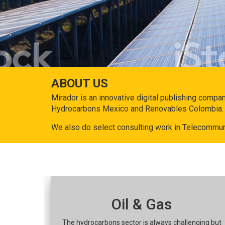
ABOUT US
Mirador is an innovative digital publishing compa
Hydrocarbons Mexico and Renovables Colombia.
We also do select consulting work in Telecommun
Oil & Gas
The hydrocarbons sector is always challenging but