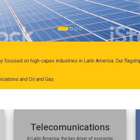
ny focused on high-capex industries in Latin America. Our flags
ications and Oil and Gas.
Telecomunications
In Latin America, the key driver of economic