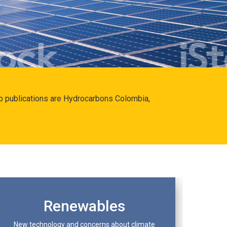
hip publications are Hydrocarbons Colombia,
Renewables
New technology and concerns about climate