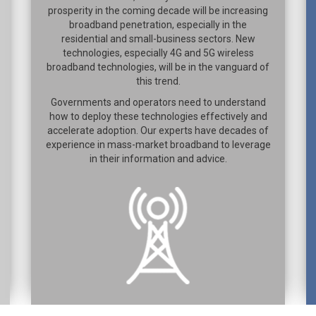
prosperity in the coming decade will be increasing
broadband penetration, especially in the
residential and small-business sectors. New
technologies, especially 4G and 5G wireless
broadband technologies, will be in the vanguard of
this trend.
Governments and operators need to understand
how to deploy these technologies effectively and
accelerate adoption. Our experts have decades of
experience in mass-market broadband to leverage
in their information and advice.