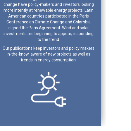
change have policy-makers and investors looking
more intently at renewable energy projects. Latin
American countries participated in the Paris
Conference on Climate Change and Colombia
signed the Paris Agreement. Wind and solar
investments are beginning to appear, responding
to the trend.
Our publications keep investors and policy makers
in-the-know, aware of new projects as well as
trends in energy consumption.