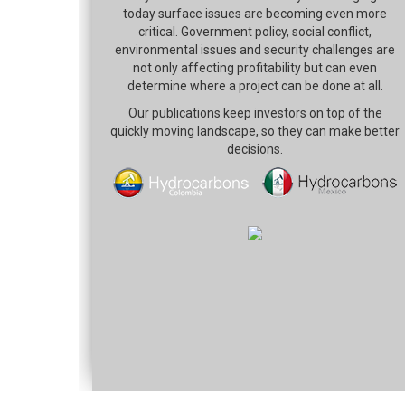
today surface issues are becoming even more
critical. Government policy, social conflict,
environmental issues and security challenges are
not only affecting profitability but can even
determine where a project can be done at all.
Our publications keep investors on top of the
quickly moving landscape, so they can make better
decisions.