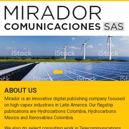
ABOUT US
Mirador is an innovative digital publishing company focused
on high-capex industries in Latin America. Our flagship
publications are Hydrocarbons Colombia, Hydrocarbons
Mexico and Renovables Colombia.
We also do select consulting work in Telecommunications