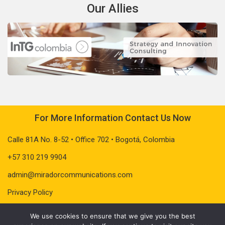
Our Allies
For More Information Contact Us Now
Calle 81A No. 8-52 • Office 702 • Bogotá, Colombia
+57 310 219 9904
admin@miradorcommunications.com
Privacy Policy
We use cookies to ensure that we give you the best