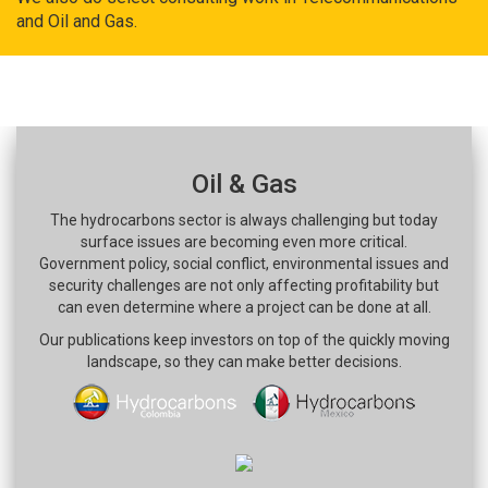
and Oil and Gas.
Oil & Gas
The hydrocarbons sector is always challenging but today
surface issues are becoming even more critical.
Government policy, social conflict, environmental issues and
security challenges are not only affecting profitability but
can even determine where a project can be done at all.
Our publications keep investors on top of the quickly moving
landscape, so they can make better decisions.