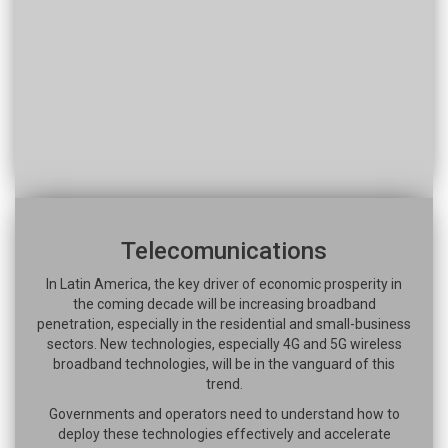
Telecomunications
In Latin America, the key driver of economic prosperity in
the coming decade will be increasing broadband
penetration, especially in the residential and small-business
sectors. New technologies, especially 4G and 5G wireless
broadband technologies, will be in the vanguard of this
trend.
Governments and operators need to understand how to
deploy these technologies effectively and accelerate