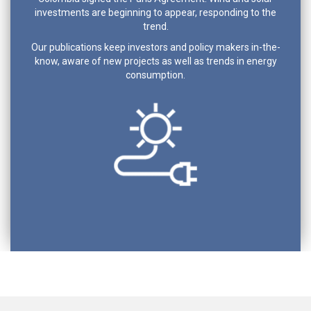
investments are beginning to appear, responding to the
trend.
Our publications keep investors and policy makers in-the-
know, aware of new projects as well as trends in energy
consumption.