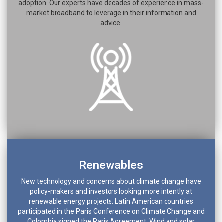
adoption. Our experts have decades of experience in mass-
market broadband to leverage in their information and
advice.
Renewables
New technology and concerns about climate change have
policy-makers and investors looking more intently at
renewable energy projects. Latin American countries
participated in the Paris Conference on Climate Change and
Colombia signed the Paris Agreement. Wind and solar