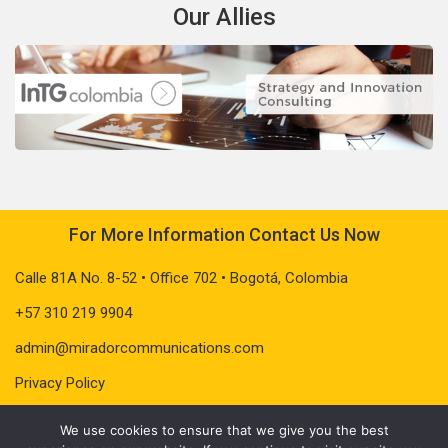
Our Allies
For More Information Contact Us Now
Calle 81A No. 8-52 • Office 702 • Bogotá, Colombia
+57 310 219 9904
admin@miradorcommunications.com
Privacy Policy
We use cookies to ensure that we give you the best