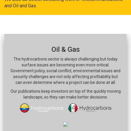
and Oil and Gas.
Oil & Gas
The hydrocarbons sector is always challenging but today
surface issues are becoming even more critical.
Government policy, social conflict, environmental issues and
security challenges are not only affecting profitability but
can even determine where a project can be done at all.
Our publications keep investors on top of the quickly moving
landscape, so they can make better decisions.