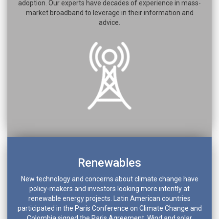
adoption. Our experts have decades of experience in mass-
market broadband to leverage in their information and
advice.
Renewables
New technology and concerns about climate change have
policy-makers and investors looking more intently at
renewable energy projects. Latin American countries
participated in the Paris Conference on Climate Change and
Colombia signed the Paris Agreement. Wind and solar