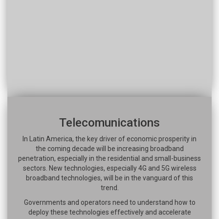
Telecomunications
In Latin America, the key driver of economic prosperity in
the coming decade will be increasing broadband
penetration, especially in the residential and small-business
sectors. New technologies, especially 4G and 5G wireless
broadband technologies, will be in the vanguard of this
trend.
Governments and operators need to understand how to
deploy these technologies effectively and accelerate