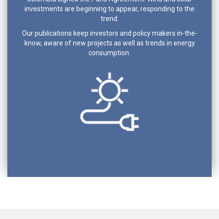
investments are beginning to appear, responding to the
trend.
Our publications keep investors and policy makers in-the-
know, aware of new projects as well as trends in energy
consumption.