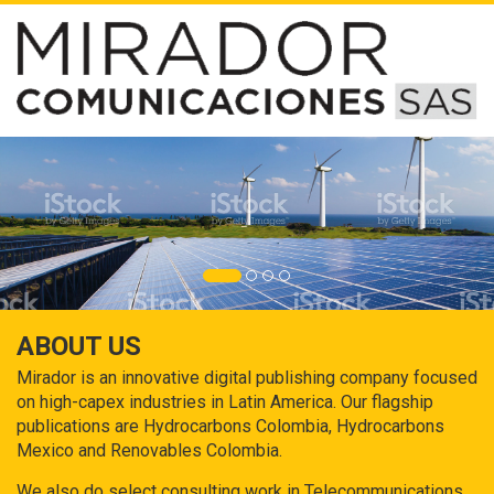
ABOUT US
Mirador is an innovative digital publishing company focused
on high-capex industries in Latin America. Our flagship
publications are Hydrocarbons Colombia, Hydrocarbons
Mexico and Renovables Colombia.
We also do select consulting work in Telecommunications